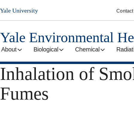
Skip
Yale University
Contact
to
main
content
Yale Environmental He
About
Biological
Chemical
Radiat
Inhalation of Smo
Fumes