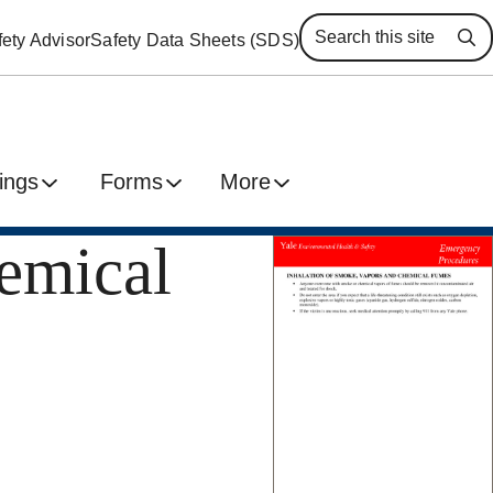
ety Advisor
Safety Data Sheets (SDS)
Se
ings
Forms
More
emical