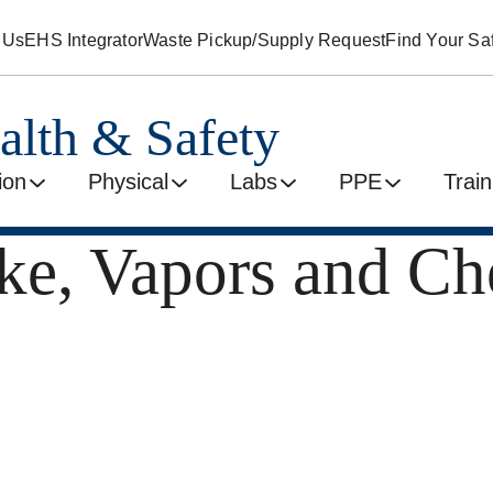
 Us
EHS Integrator
Waste Pickup/Supply Request
Find Your Saf
alth & Safety
ion
Physical
Labs
PPE
Train
ke, Vapors and Ch