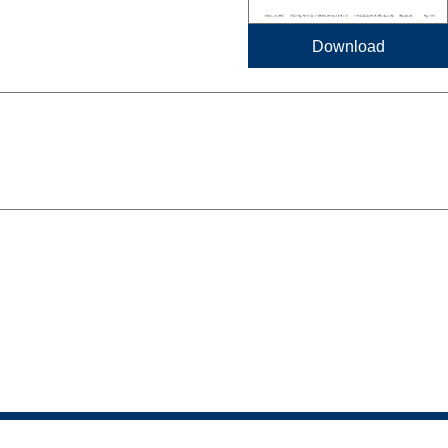
Download