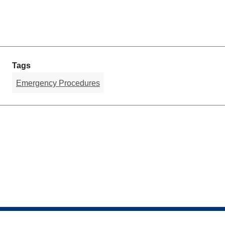
Tags
Emergency Procedures