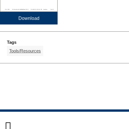
Download
Tags
Tools/Resources
