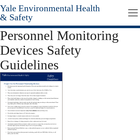
Yale Environmental Health
Skip
to
& Safety
Me
main
content
Personnel Monitoring
Devices Safety
Guidelines