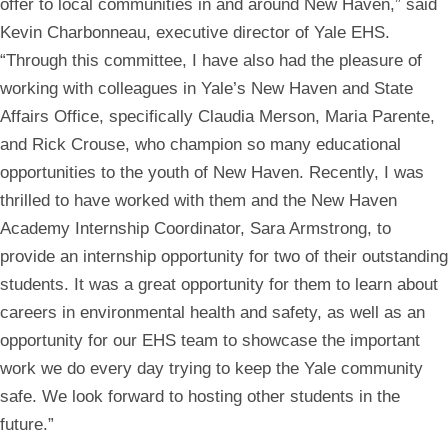
offer to local communities in and around New Haven,” said
Kevin Charbonneau, executive director of Yale EHS.
“Through this committee, I have also had the pleasure of
working with colleagues in Yale’s New Haven and State
Affairs Office, specifically Claudia Merson, Maria Parente,
and Rick Crouse, who champion so many educational
opportunities to the youth of New Haven. Recently, I was
thrilled to have worked with them and the New Haven
Academy Internship Coordinator, Sara Armstrong, to
provide an internship opportunity for two of their outstanding
students. It was a great opportunity for them to learn about
careers in environmental health and safety, as well as an
opportunity for our EHS team to showcase the important
work we do every day trying to keep the Yale community
safe. We look forward to hosting other students in the
future.”