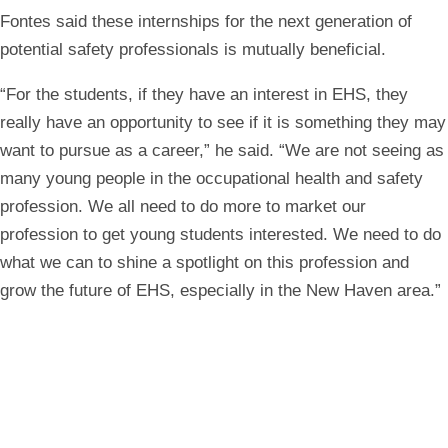
Fontes said these internships for the next generation of
potential safety professionals is mutually beneficial.
“For the students, if they have an interest in EHS, they
really have an opportunity to see if it is something they may
want to pursue as a career,” he said. “We are not seeing as
many young people in the occupational health and safety
profession. We all need to do more to market our
profession to get young students interested. We need to do
what we can to shine a spotlight on this profession and
grow the future of EHS, especially in the New Haven area.”