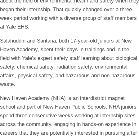
about the field of environmental health and safety when they
began their internship. That quickly changed over a three-
week period working with a diverse group of staff members
at Yale EHS.
Salahuddin and Santana, both 17-year-old juniors at New
Haven Academy, spent their days in trainings and in the
field with Yale’s expert safety staff learning about biological
safety, chemical safety, radiation safety, environmental
affairs, physical safety, and hazardous and non-hazardous
waste.
New Haven Academy (NHA) is an interdistrict magnet
school and part of New Haven Public Schools. NHA juniors
spend three consecutive weeks working at internship sites
across the community, engaging in hands-on experience in
careers that they are potentially interested in pursuing after