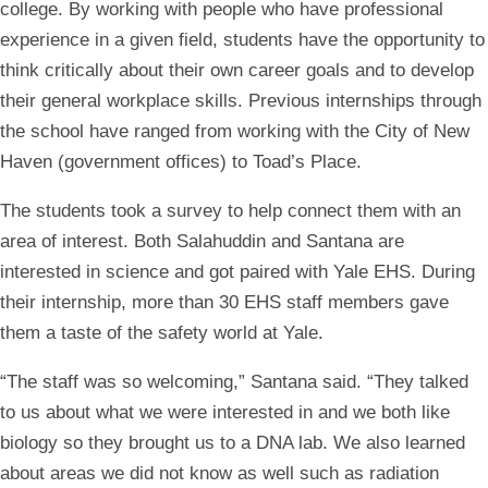
college. By working with people who have professional
experience in a given field, students have the opportunity to
think critically about their own career goals and to develop
their general workplace skills. Previous internships through
the school have ranged from working with the City of New
Haven (government offices) to Toad’s Place.
The students took a survey to help connect them with an
area of interest. Both Salahuddin and Santana are
interested in science and got paired with Yale EHS. During
their internship, more than 30 EHS staff members gave
them a taste of the safety world at Yale.
“The staff was so welcoming,” Santana said. “They talked
to us about what we were interested in and we both like
biology so they brought us to a DNA lab. We also learned
about areas we did not know as well such as radiation