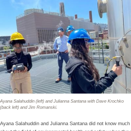
Ayana Salahuddin (left) and Julianna Santana with Dave Krochko
(back left) and Jim Romanski.
Ayana Salahuddin and Julianna Santana did not know much