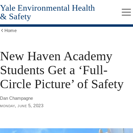
Yale Environmental Health
Skip
to
& Safety
Me
main
content
Home
Show
all
breadcrumbs
New Haven Academy
Students Get a ‘Full-
Circle Picture’ of Safety
Dan Champagne
monday, june 5, 2023