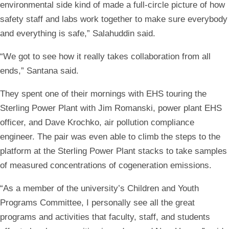
environmental side kind of made a full-circle picture of how
safety staff and labs work together to make sure everybody
and everything is safe,” Salahuddin said.
“We got to see how it really takes collaboration from all
ends,” Santana said.
They spent one of their mornings with EHS touring the
Sterling Power Plant with Jim Romanski, power plant EHS
officer, and Dave Krochko, air pollution compliance
engineer. The pair was even able to climb the steps to the
platform at the Sterling Power Plant stacks to take samples
of measured concentrations of cogeneration emissions.
“As a member of the university’s Children and Youth
Programs Committee, I personally see all the great
programs and activities that faculty, staff, and students