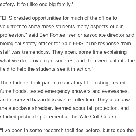
safety. It felt like one big family.”
“EHS created opportunities for much of the office to
volunteer to show these students many aspects of our
profession,” said Ben Fontes, senior associate director and
biological safety officer for Yale EHS. “The response from
staff was tremendous. They spent some time explaining
what we do, providing resources, and then went out into the
field to help the students see it in action.”
The students took part in respiratory FIT testing, tested
fume hoods, tested emergency showers and eyewashes,
and observed hazardous waste collection. They also saw
the autoclave shredder, learned about fall protection, and
studied pesticide placement at the Yale Golf Course.
“I’ve been in some research facilities before, but to see the