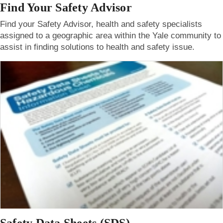
Find Your Safety Advisor
Find your Safety Advisor, health and safety specialists
assigned to a geographic area within the Yale community to
assist in finding solutions to health and safety issue.