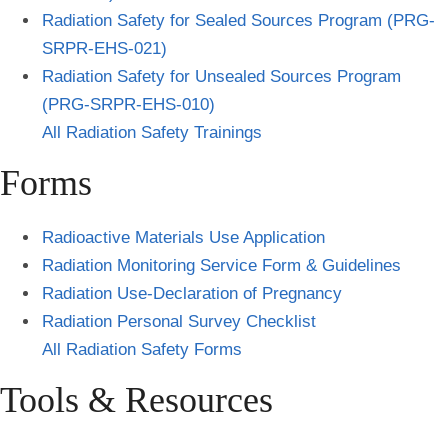
Radiation Safety for Sealed Sources Program (PRG-
SRPR-EHS-021)
Radiation Safety for Unsealed Sources Program
(PRG-SRPR-EHS-010)
All Radiation Safety Trainings
Forms
Radioactive Materials Use Application
Radiation Monitoring Service Form & Guidelines
Radiation Use-Declaration of Pregnancy
Radiation Personal Survey Checklist
All Radiation Safety Forms
Tools & Resources