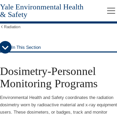
Yale Environmental Health
Skip
Skip
to
to
& Safety
Me
secondary
main
menu
content
Radiation
Show
all
breadcrumbs
In This Section
Dosimetry-Personnel
Monitoring Programs
Environmental Health and Safety coordinates the radiation
dosimetry worn by radioactive material and x-ray equipment
users. These dosimeters, or badges, track and monitor