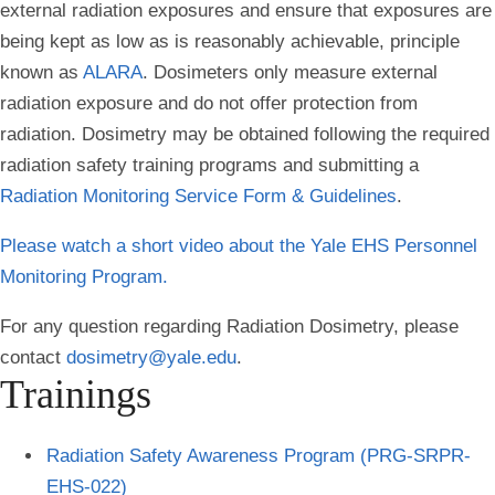
external radiation exposures and ensure that exposures are
being kept as low as is reasonably achievable, principle
known as
ALARA
. Dosimeters only measure external
radiation exposure and do not offer protection from
radiation. Dosimetry may be obtained following the required
radiation safety training programs and submitting a
Radiation Monitoring Service Form & Guidelines
.
Please watch a short video about the Yale EHS Personnel
Monitoring Program.
For any question regarding Radiation Dosimetry, please
contact
dosimetry@yale.edu
.
Trainings
Radiation Safety Awareness Program (PRG-SRPR-
EHS-022)