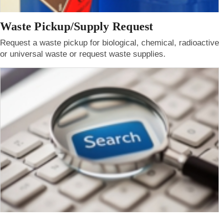
Waste Pickup/Supply Request
Request a waste pickup for biological, chemical, radioactive
or universal waste or request waste supplies.