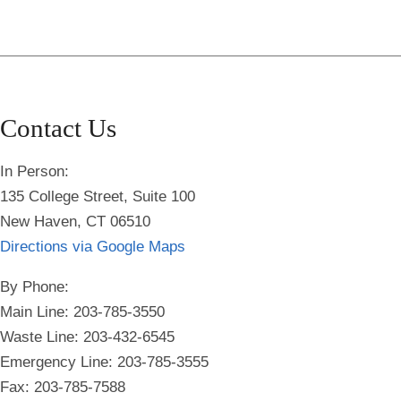
Contact Us
In Person:
135 College Street, Suite 100
New Haven, CT 06510
Directions via Google Maps
By Phone:
Main Line: 203-785-3550
Waste Line: 203-432-6545
Emergency Line:
203-785-3555
Fax: 203-785-7588