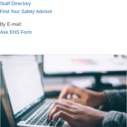
Staff Directory
Find Your Safety Advisor
By E-mail:
Ask EHS Form