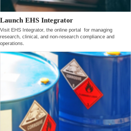
Launch EHS Integrator
Visit EHS Integrator, the online portal for managing
research, clinical, and non-research compliance and
operations.