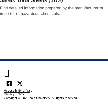
Safety Data Sheets (SDS)
Find detailed information prepared by the manufacturer or
importer of hazardous chemicals.

Facebook
X
Accessibility at Yale
(formally
Privacy Policy
Copyright © 2026 Yale University. All rights reserved.
Twitter)