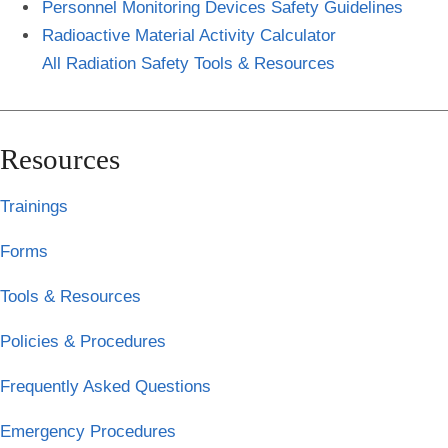
Personnel Monitoring Devices Safety Guidelines
Radioactive Material Activity Calculator
All Radiation Safety Tools & Resources
Resources
Trainings
Forms
Tools & Resources
Policies & Procedures
Frequently Asked Questions
Emergency Procedures