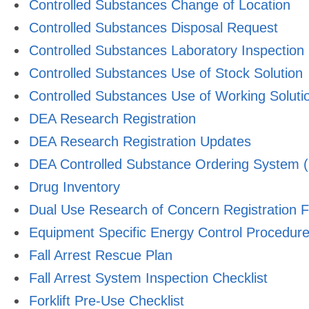
Controlled Substances Change of Location
Controlled Substances Disposal Request
Controlled Substances Laboratory Inspection
Controlled Substances Use of Stock Solution
Controlled Substances Use of Working Soluti
DEA Research Registration
DEA Research Registration Updates
DEA Controlled Substance Ordering System (
Drug Inventory
Dual Use Research of Concern Registration 
Equipment Specific Energy Control Procedur
Fall Arrest Rescue Plan
Fall Arrest System Inspection Checklist
Forklift Pre-Use Checklist