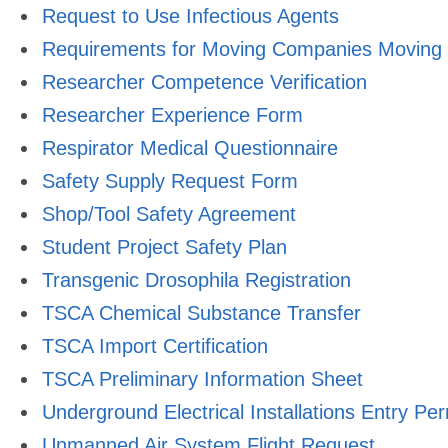
Request to Use Infectious Agents
Requirements for Moving Companies Moving L
Researcher Competence Verification
Researcher Experience Form
Respirator Medical Questionnaire
Safety Supply Request Form
Shop/Tool Safety Agreement
Student Project Safety Plan
Transgenic Drosophila Registration
TSCA Chemical Substance Transfer
TSCA Import Certification
TSCA Preliminary Information Sheet
Underground Electrical Installations Entry Per
Unmanned Air System Flight Request