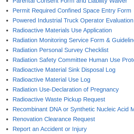
Parental Consent Form and Liability Waiver
Permit Required Confined Space Entry Form
Powered Industrial Truck Operator Evaluation
Radioactive Materials Use Application
Radiation Monitoring Service Form & Guideli
Radiation Personal Survey Checklist
Radiation Safety Committee Human Use Prot
Radioactive Material Sink Disposal Log
Radioactive Material Use Log
Radiation Use-Declaration of Pregnancy
Radioactive Waste Pickup Request
Recombinant DNA or Synthetic Nucleic Acid M
Renovation Clearance Request
Report an Accident or Injury