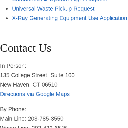
Universal Waste Pickup Request
X-Ray Generating Equipment Use Application
Contact Us
In Person:
135 College Street, Suite 100
New Haven, CT 06510
Directions via Google Maps
By Phone:
Main Line: 203-785-3550
Waste Line: 203-432-6545