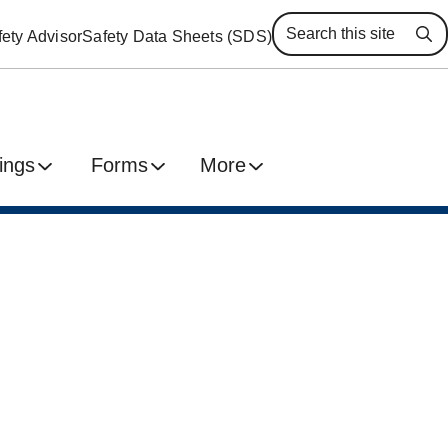
ety Advisor
Safety Data Sheets (SDS)
Se
ings
Forms
More