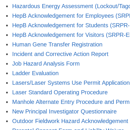
Hazardous Energy Assessment (Lockout/Tago
HepB Acknowledgement for Employees (SR
HepB Acknowledgement for Students (SRPR
HepB Acknowledgement for Visitors (SRPR-
Human Gene Transfer Registration
Incident and Corrective Action Report
Job Hazard Analysis Form
Ladder Evaluation
Lasers/Laser Systems Use Permit Application
Laser Standard Operating Procedure
Manhole Alternate Entry Procedure and Permi
New Principal Investigator Questionnaire
Outdoor Fieldwork Hazard Acknowledgement