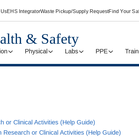
 Us
EHS Integrator
Waste Pickup/Supply Request
Find Your Saf
alth & Safety
ion
Physical
Labs
PPE
Train
 or Clinical Activities
(Help Guide)
 Research or Clinical Activities
(Help Guide)