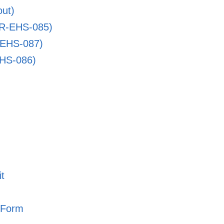
ut)
PR-EHS-085)
-EHS-087)
EHS-086)
t
 Form