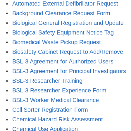
Automated External Defibrillator Request
Background Clearance Request Form
Biological General Registration and Update
Biological Safety Equipment Notice Tag
Biomedical Waste Pickup Request
Biosafety Cabinet Request to Add/Remove
BSL-3 Agreement for Authorized Users
BSL-3 Agreement for Principal Investigators
BSL-3 Researcher Training
BSL-3 Researcher Experience Form
BSL-3 Worker Medical Clearance
Cell Sorter Registration Form
Chemical Hazard Risk Assessment
Chemical Use Application