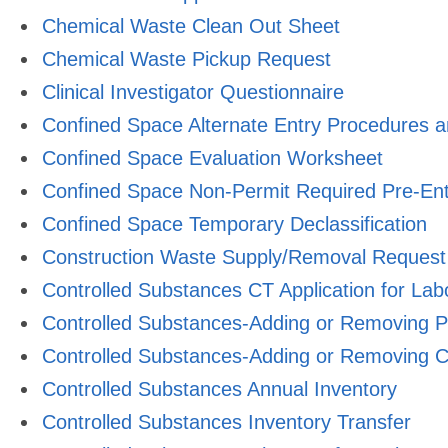
Chemical Waste Clean Out Sheet
Chemical Waste Pickup Request
Clinical Investigator Questionnaire
Confined Space Alternate Entry Procedures 
Confined Space Evaluation Worksheet
Confined Space Non-Permit Required Pre-Ent
Confined Space Temporary Declassification
Construction Waste Supply/Removal Request
Controlled Substances CT Application for Lab
Controlled Substances-Adding or Removing P
Controlled Substances-Adding or Removing C
Controlled Substances Annual Inventory
Controlled Substances Inventory Transfer