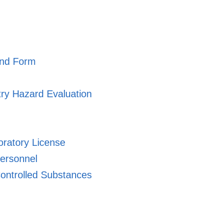
and Form
ry Hazard Evaluation
oratory License
ersonnel
ontrolled Substances