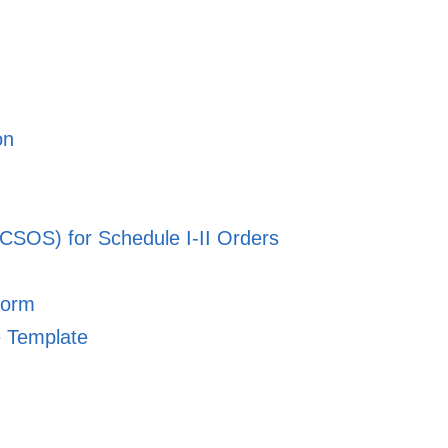
on
CSOS) for Schedule I-II Orders
Form
e Template