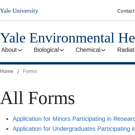
Skip
Yale University
Contact
to
main
content
Yale Environmental He
About
Biological
Chemical
Radiat
Home
Forms
All Forms
Application for Minors Participating in Research
Application for Undergraduates Participating in