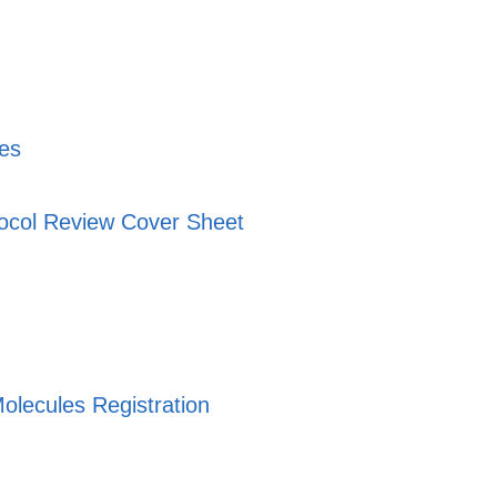
nes
ocol Review Cover Sheet
olecules Registration