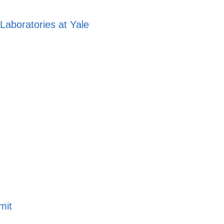
aboratories at Yale
mit