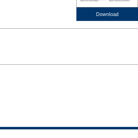
Download