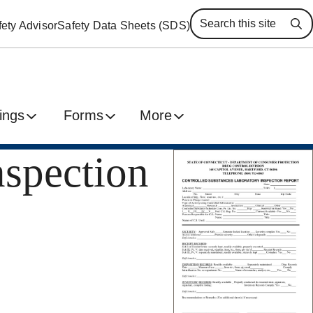
ety Advisor
Safety Data Sheets (SDS)
Se
ings
Forms
More
nspection