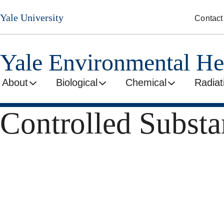
Skip
Yale University
Contact
to
main
content
Yale Environmental He
About
Biological
Chemical
Radiat
Controlled Substa