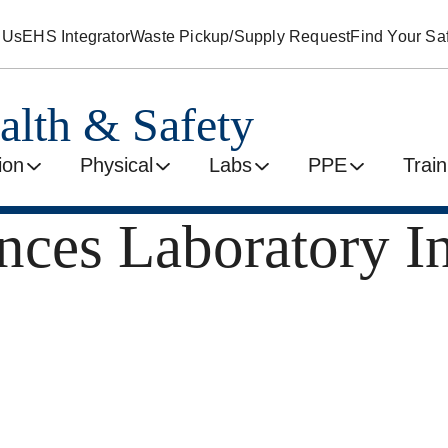
 Us
EHS Integrator
Waste Pickup/Supply Request
Find Your Saf
alth & Safety
ion
Physical
Labs
PPE
Train
nces Laboratory I