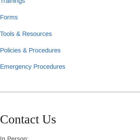
Trainings
Forms
Tools & Resources
Policies & Procedures
Emergency Procedures
Contact Us
In Person: