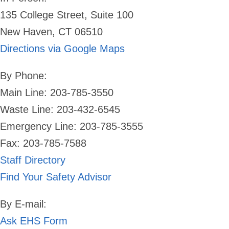
135 College Street, Suite 100
New Haven, CT 06510
Directions via Google Maps
By Phone:
Main Line: 203-785-3550
Waste Line: 203-432-6545
Emergency Line:
203-785-3555
Fax: 203-785-7588
Staff Directory
Find Your Safety Advisor
By E-mail:
Ask EHS Form