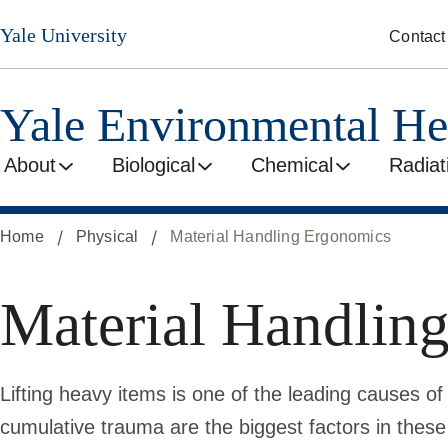
Skip
Yale University
Contact
to
main
content
Yale Environmental He
About
Biological
Chemical
Radiat
Home
Physical
Material Handling Ergonomics
Material Handlin
Lifting heavy items is one of the leading causes of
cumulative trauma are the biggest factors in these 