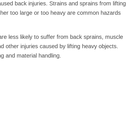
d back injuries. Strains and sprains from lifting
either too large or too heavy are common hazards
re less likely to suffer from back sprains, muscle
 and other injuries caused by lifting heavy objects.
ng and material handling.