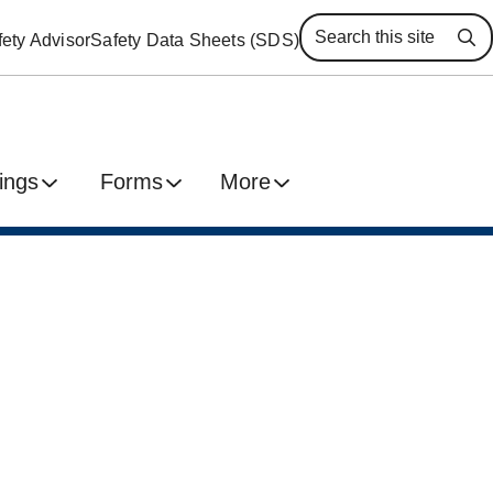
ety Advisor
Safety Data Sheets (SDS)
Se
ings
Forms
More