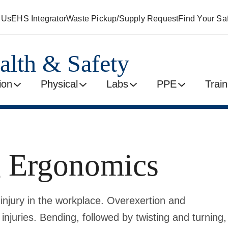
 Us
EHS Integrator
Waste Pickup/Supply Request
Find Your Saf
alth & Safety
ion
Physical
Labs
PPE
Train
g Ergonomics
 injury in the workplace. Overexertion and
injuries. Bending, followed by twisting and turning,