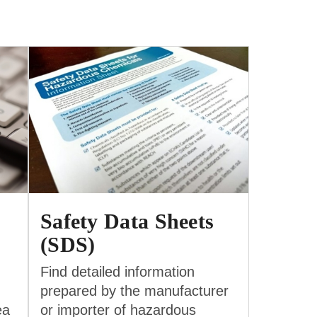
Safety Data Sheets
(SDS)
Find detailed information
prepared by the manufacturer
ea
or importer of hazardous