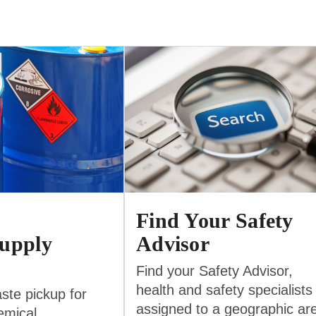
Find Your Safety
upply
Advisor
Find your Safety Advisor,
health and safety specialists
ste pickup for
assigned to a geographic ar
emical,