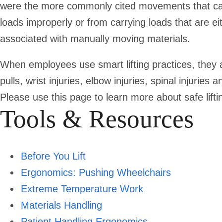
were the more commonly cited movements that cause
loads improperly or from carrying loads that are 
associated with manually moving materials.
When employees use smart lifting practices, they a
pulls, wrist injuries, elbow injuries, spinal injuries
Please use this page to learn more about safe lifti
Tools & Resources
Before You Lift
Ergonomics: Pushing Wheelchairs
Extreme Temperature Work
Materials Handling
Patient Handling Ergonomics