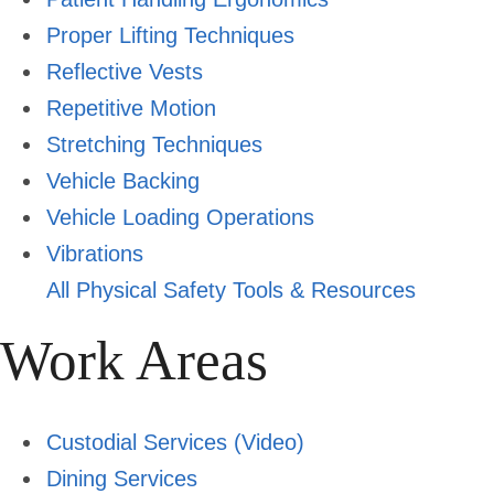
Proper Lifting Techniques
Reflective Vests
Repetitive Motion
Stretching Techniques
Vehicle Backing
Vehicle Loading Operations
Vibrations
All Physical Safety Tools & Resources
Work Areas
Custodial Services
(Video)
Dining Services