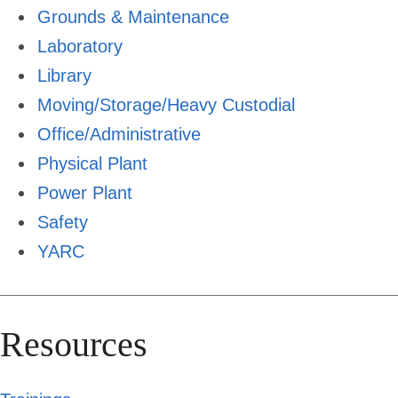
Grounds & Maintenance
Laboratory
Library
Moving/Storage/Heavy Custodial
Office/Administrative
Physical Plant
Power Plant
Safety
YARC
Resources