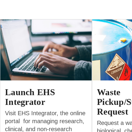
Launch EHS
Waste
Integrator
Pickup/S
Request
Visit EHS Integrator, the online
portal for managing research,
Request a wa
clinical, and non-research
biological, ch