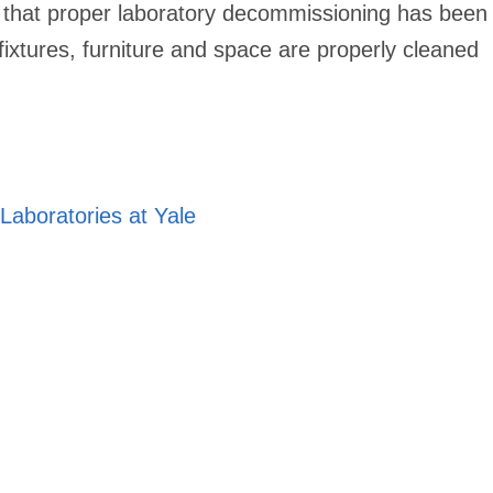
re that proper laboratory decommissioning has been
fixtures, furniture and space are properly cleaned
aboratories at Yale