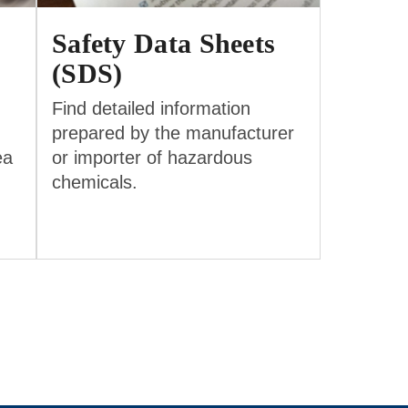
Safety Data Sheets
(SDS)
Find detailed information
prepared by the manufacturer
ea
or importer of hazardous
chemicals.