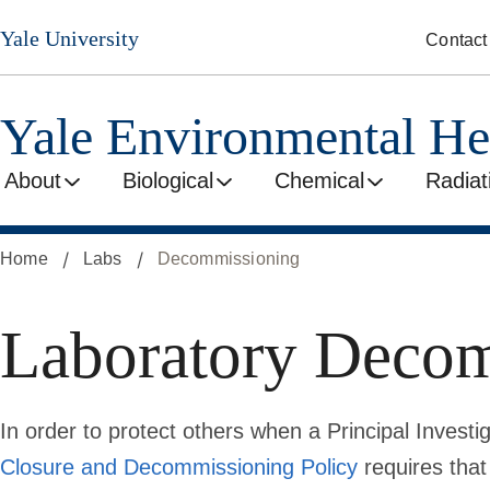
Skip
Yale University
Contact
to
main
content
Yale Environmental He
About
Biological
Chemical
Radiat
Home
Labs
Decommissioning
Laboratory Deco
In order to protect others when a Principal Invest
Closure and Decommissioning Policy
requires that