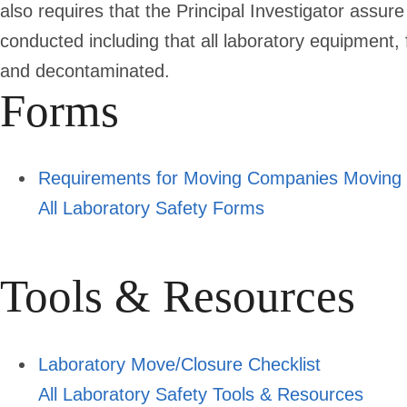
also requires that the Principal Investigator assu
conducted including that all laboratory equipment, 
and decontaminated.
Forms
Requirements for Moving Companies Moving L
All Laboratory Safety Forms
Tools & Resources
Laboratory Move/Closure Checklist
All Laboratory Safety Tools & Resources