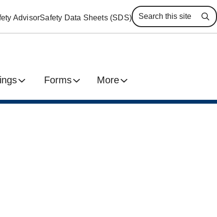
ety Advisor
Safety Data Sheets (SDS)
Se
ings
Forms
More