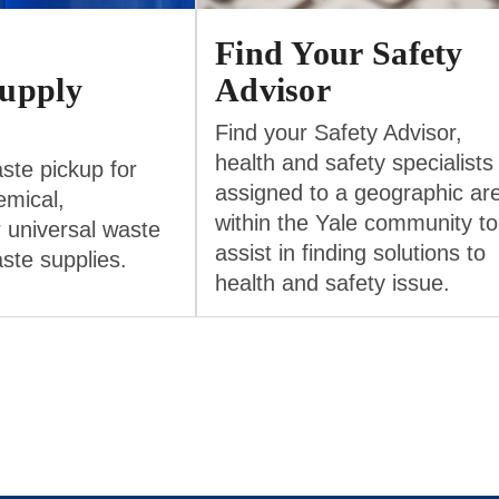
Find Your Safety
upply
Advisor
Find your Safety Advisor,
health and safety specialists
ste pickup for
assigned to a geographic ar
emical,
within the Yale community to
r universal waste
assist in finding solutions to
aste supplies.
health and safety issue.