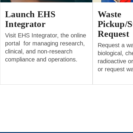
Launch EHS
Waste
Integrator
Pickup/S
Request
Visit EHS Integrator, the online
portal for managing research,
Request a wa
clinical, and non-research
biological, ch
compliance and operations.
radioactive o
or request w