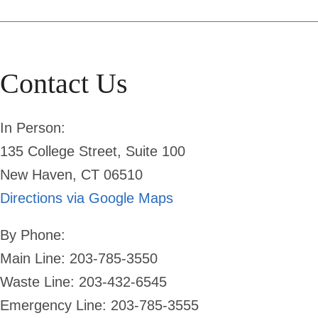
Contact Us
In Person:
135 College Street, Suite 100
New Haven, CT 06510
Directions via Google Maps
By Phone:
Main Line: 203-785-3550
Waste Line: 203-432-6545
Emergency Line:
203-785-3555