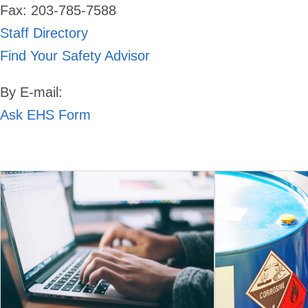
Fax: 203-785-7588
Staff Directory
Find Your Safety Advisor
By E-mail:
Ask EHS Form