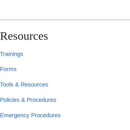
Resources
Trainings
Forms
Tools & Resources
Policies & Procedures
Emergency Procedures