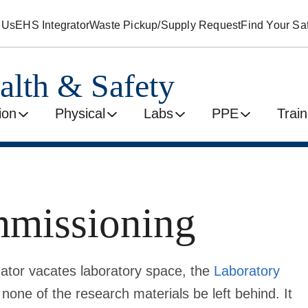
 Us
EHS Integrator
Waste Pickup/Supply Request
Find Your Saf
alth & Safety
ion
Physical
Labs
PPE
Train
mmissioning
igator vacates laboratory space, the
Laboratory
 none of the research materials be left behind. It