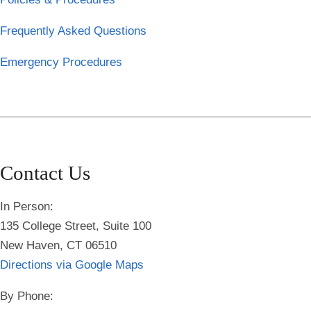
Frequently Asked Questions
Emergency Procedures
Contact Us
In Person:
135 College Street, Suite 100
New Haven, CT 06510
Directions via Google Maps
By Phone: