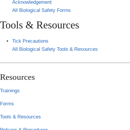
Acknowledgement
All Biological Safety Forms
Tools & Resources
Tick Precautions
All Biological Safety Tools & Resources
Resources
Trainings
Forms
Tools & Resources
Policies & Procedures