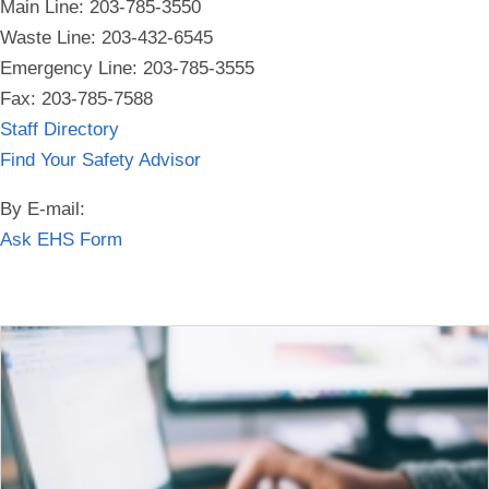
Main Line: 203-785-3550
Waste Line: 203-432-6545
Emergency Line:
203-785-3555
Fax: 203-785-7588
Staff Directory
Find Your Safety Advisor
By E-mail:
Ask EHS Form