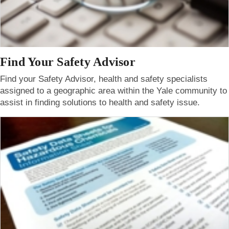
Find Your Safety Advisor
Find your Safety Advisor, health and safety specialists
assigned to a geographic area within the Yale community to
assist in finding solutions to health and safety issue.