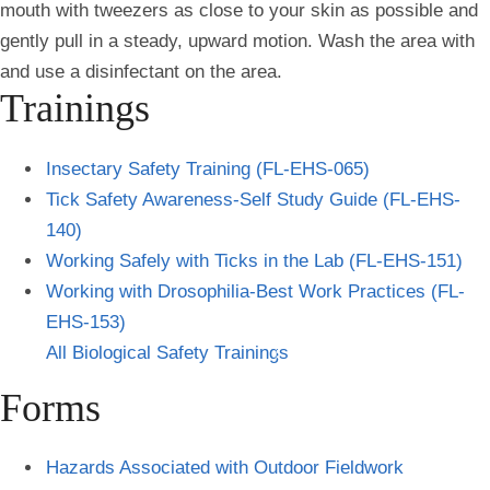
mouth with tweezers as close to your skin as possible and
gently pull in a steady, upward motion. Wash the area with
and use a disinfectant on the area.
Trainings
Insectary Safety Training (FL-EHS-065)
Tick Safety Awareness-Self Study Guide (FL-EHS-
140)
Working Safely with Ticks in the Lab (FL-EHS-151)
Working with Drosophilia-Best Work Practices (FL-
EHS-153)
All Biological Safety Training
s
Forms
Hazards Associated with Outdoor Fieldwork