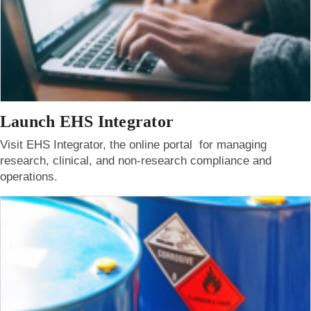
Launch EHS Integrator
Visit EHS Integrator, the online portal for managing
research, clinical, and non-research compliance and
operations.