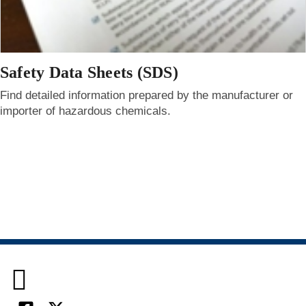
Safety Data Sheets (SDS)
Find detailed information prepared by the manufacturer or
importer of hazardous chemicals.
