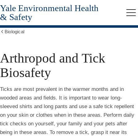
Yale Environmental Health
Skip
to
& Safety
Me
main
content
Biological
Show
all
breadcrumbs
Arthropod and Tick
Biosafety
Ticks are most prevalent in the warmer months and in
wooded areas and fields. It is important to wear long-
sleeved shirts and long pants and use a safe tick repellent
on your skin or clothes when in these areas. Perform daily
tick checks on yourself, your family and your pets after
being in these areas. To remove a tick, grasp it near its