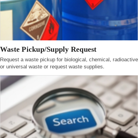
Waste Pickup/Supply Request
Request a waste pickup for biological, chemical, radioactive
or universal waste or request waste supplies.