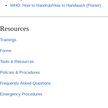
WHO: How to Handrub/How to Handwash (Poster)
Resources
Trainings
Forms
Tools & Resources
Policies & Procedures
Frequently Asked Questions
Emergency Procedures