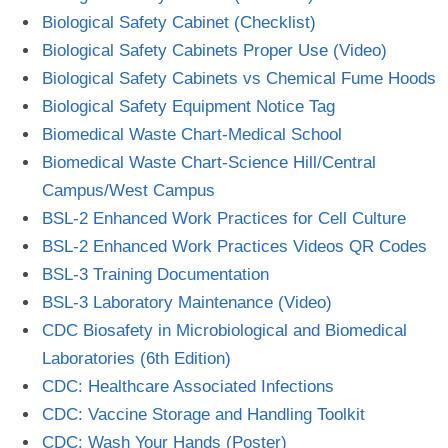
Biological Safety Cabinet (Checklist)
Biological Safety Cabinets Proper Use (Video)
Biological Safety Cabinets vs Chemical Fume Hoods
Biological Safety Equipment Notice Tag
Biomedical Waste Chart-Medical School
Biomedical Waste Chart-Science Hill/Central
Campus/West Campus
BSL-2 Enhanced Work Practices for Cell Culture
BSL-2 Enhanced Work Practices Videos QR Codes
BSL-3 Training Documentation
BSL-3 Laboratory Maintenance (Video)
CDC Biosafety in Microbiological and Biomedical
Laboratories (6th Edition)
CDC: Healthcare Associated Infections
CDC: Vaccine Storage and Handling Toolkit
CDC: Wash Your Hands (Poster)