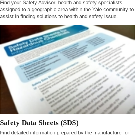
Find your Safety Advisor, health and safety specialists
assigned to a geographic area within the Yale community to
assist in finding solutions to health and safety issue.
Safety Data Sheets (SDS)
Find detailed information prepared by the manufacturer or