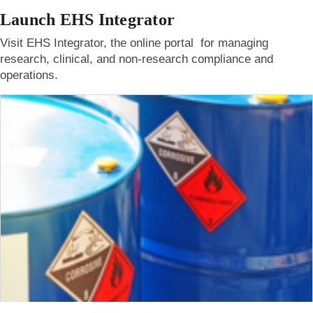
Launch EHS Integrator
Visit EHS Integrator, the online portal for managing
research, clinical, and non-research compliance and
operations.