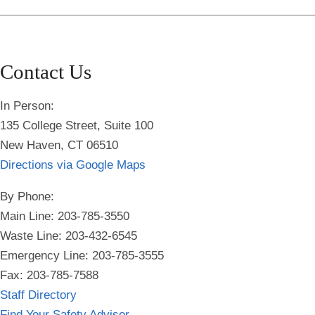
Contact Us
In Person:
135 College Street, Suite 100
New Haven, CT 06510
Directions via Google Maps
By Phone:
Main Line: 203-785-3550
Waste Line: 203-432-6545
Emergency Line:
203-785-3555
Fax: 203-785-7588
Staff Directory
Find Your Safety Advisor