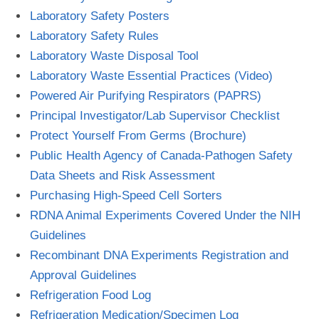
Laboratory Safety Posters
Laboratory Safety Rules
Laboratory Waste Disposal Tool
Laboratory Waste Essential Practices (Video)
Powered Air Purifying Respirators (PAPRS)
Principal Investigator/Lab Supervisor Checklist
Protect Yourself From Germs (Brochure)
Public Health Agency of Canada-Pathogen Safety
Data Sheets and Risk Assessment
Purchasing High-Speed Cell Sorters
RDNA Animal Experiments Covered Under the NIH
Guidelines
Recombinant DNA Experiments Registration and
Approval Guidelines
Refrigeration Food Log
Refrigeration Medication/Specimen Log