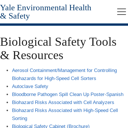
Yale Environmental Health
Skip
to
& Safety
Me
main
content
Biological Safety Tools
& Resources
Aerosol Containment/Management for Controlling
Biohazards for High-Speed Cell Sorters
Autoclave Safety
Bloodborne Pathogen Spill Clean Up Poster-Spanish
Biohazard Risks Associated with Cell Analyzers
Biohazard Risks Associated with High-Speed Cell
Sorting
Biological Safety Cabinet (Brochure)