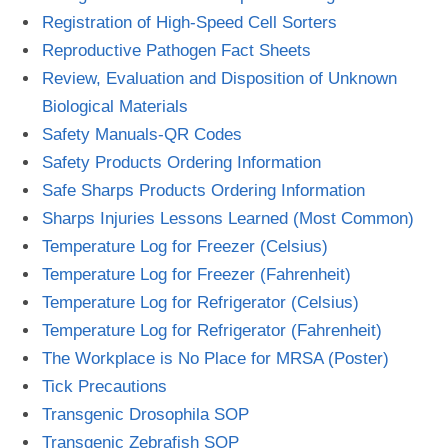
Registration of High-Speed Cell Sorters
Reproductive Pathogen Fact Sheets
Review, Evaluation and Disposition of Unknown
Biological Materials
Safety Manuals-QR Codes
Safety Products Ordering Information
Safe Sharps Products Ordering Information
Sharps Injuries Lessons Learned (Most Common)
Temperature Log for Freezer (Celsius)
Temperature Log for Freezer (Fahrenheit)
Temperature Log for Refrigerator (Celsius)
Temperature Log for Refrigerator (Fahrenheit)
The Workplace is No Place for MRSA (Poster)
Tick Precautions
Transgenic Drosophila SOP
Transgenic Zebrafish SOP