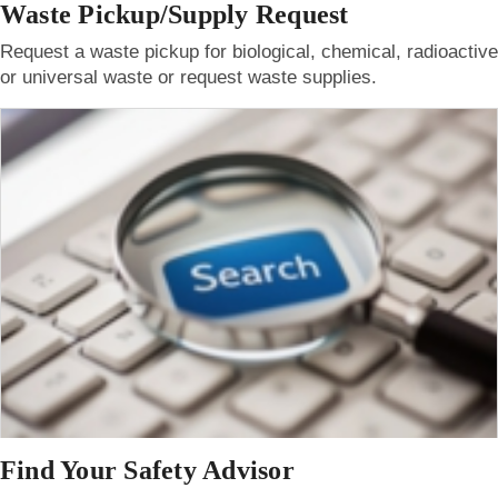
Waste Pickup/Supply Request
Request a waste pickup for biological, chemical, radioactive
or universal waste or request waste supplies.
Find Your Safety Advisor