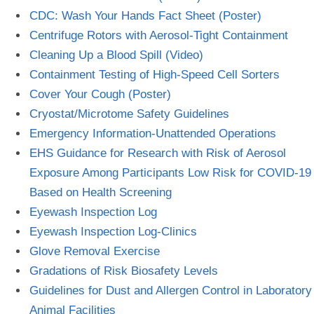
CDC: Wash Your Hands Fact Sheet (Poster)
Centrifuge Rotors with Aerosol-Tight Containment
Cleaning Up a Blood Spill (Video)
Containment Testing of High-Speed Cell Sorters
Cover Your Cough (Poster)
Cryostat/Microtome Safety Guidelines
Emergency Information-Unattended Operations
EHS Guidance for Research with Risk of Aerosol
Exposure Among Participants Low Risk for COVID-19
Based on Health Screening
Eyewash Inspection Log
Eyewash Inspection Log-Clinics
Glove Removal Exercise
Gradations of Risk Biosafety Levels
Guidelines for Dust and Allergen Control in Laboratory
Animal Facilities