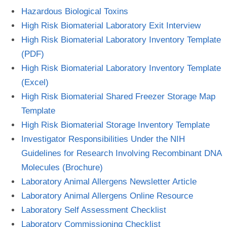
Hazardous Biological Toxins
High Risk Biomaterial Laboratory Exit Interview
High Risk Biomaterial Laboratory Inventory Template
(PDF)
High Risk Biomaterial Laboratory Inventory Template
(Excel)
High Risk Biomaterial Shared Freezer Storage Map
Template
High Risk Biomaterial Storage Inventory Template
Investigator Responsibilities Under the NIH
Guidelines for Research Involving Recombinant DNA
Molecules (Brochure)
Laboratory Animal Allergens Newsletter Article
Laboratory Animal Allergens Online Resource
Laboratory Self Assessment Checklist
Laboratory Commissioning Checklist