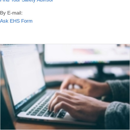
By E-mail:
Ask EHS Form