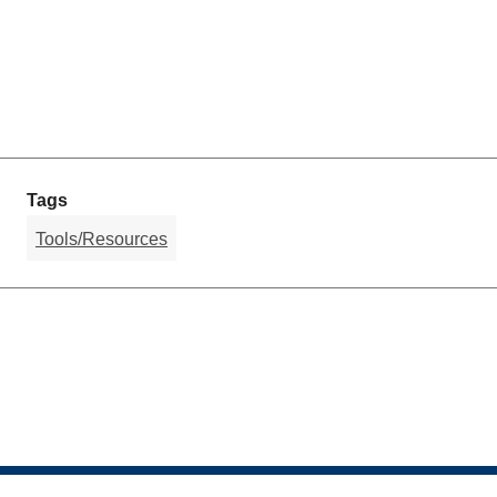
Tags
Tools/Resources