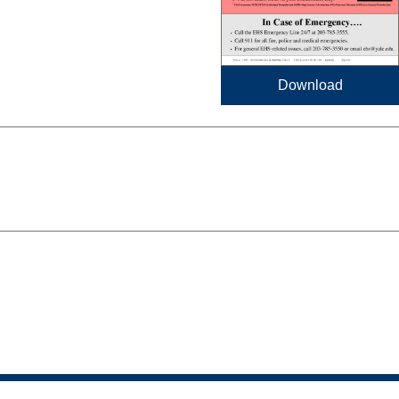
Download