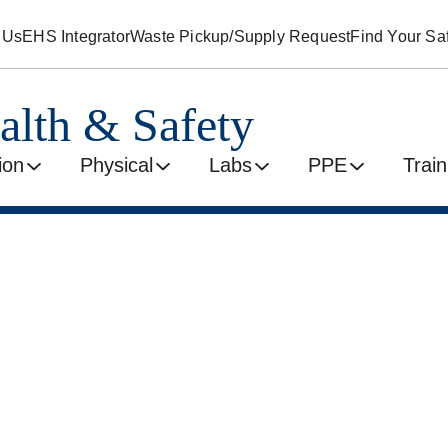
 Us
EHS Integrator
Waste Pickup/Supply Request
Find Your Saf
alth & Safety
ion
Physical
Labs
PPE
Train