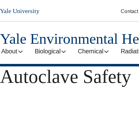
Skip
Yale University
Contact
to
main
content
Yale Environmental He
About
Biological
Chemical
Radiat
Autoclave Safety