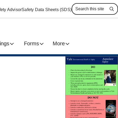
ety Advisor
Safety Data Sheets (SDS)
Se
ings
Forms
More