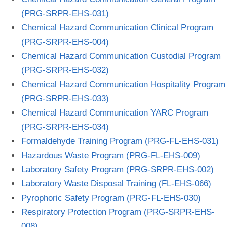
(PRG-SRPR-EHS-031)
Chemical Hazard Communication Clinical Program
(PRG-SRPR-EHS-004)
Chemical Hazard Communication Custodial Program
(PRG-SRPR-EHS-032)
Chemical Hazard Communication Hospitality Program
(PRG-SRPR-EHS-033)
Chemical Hazard Communication YARC Program
(PRG-SRPR-EHS-034)
Formaldehyde Training Program (PRG-FL-EHS-031)
Hazardous Waste Program (PRG-FL-EHS-009)
Laboratory Safety Program (PRG-SRPR-EHS-002)
Laboratory Waste Disposal Training (FL-EHS-066)
Pyrophoric Safety Program (PRG-FL-EHS-030)
Respiratory Protection Program (PRG-SRPR-EHS-
008)