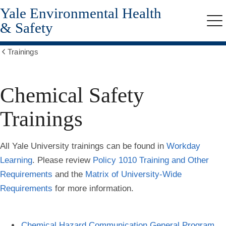
Yale Environmental Health
Skip
to
& Safety
Me
main
content
Trainings
Show
all
breadcrumbs
Chemical Safety
Trainings
All Yale University trainings can be found in
Workday
Learning
. Please review
Policy 1010 Training and Other
Requirements
and the
Matrix of University-Wide
Requirements
for more information.
Chemical Hazard Communication General Program