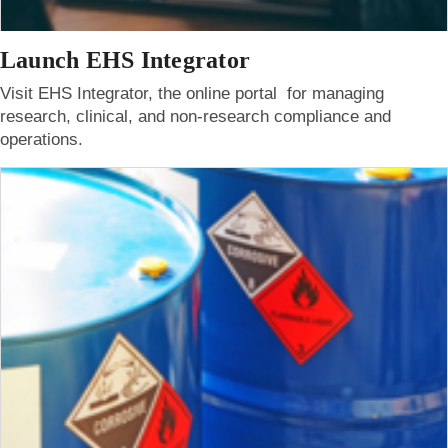
Launch EHS Integrator
Visit EHS Integrator, the online portal for managing
research, clinical, and non-research compliance and
operations.