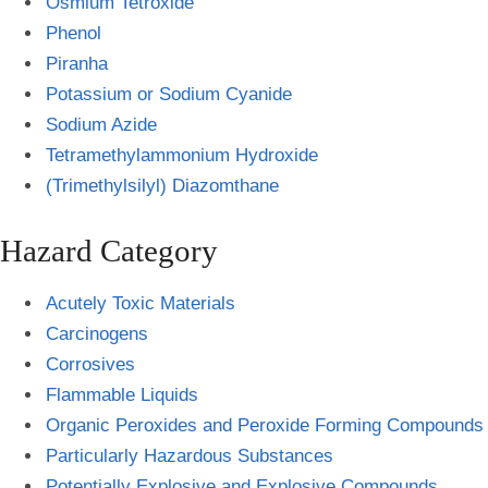
Osmium Tetroxide
Phenol
Piranha
Potassium or Sodium Cyanide
Sodium Azide
Tetramethylammonium Hydroxide
(Trimethylsilyl) Diazomthane
Hazard Category
Acutely Toxic Materials
Carcinogens
Corrosives
Flammable Liquids
Organic Peroxides and Peroxide Forming Compounds
Particularly Hazardous Substances
Potentially Explosive and Explosive Compounds