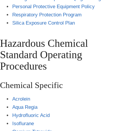
Personal Protective Equipment Policy
Respiratory Protection Program
Silica Exposure Control Plan
Hazardous Chemical
Standard Operating
Procedures
Chemical Specific
Acrolein
Aqua Regia
Hydrofluoric Acid
Isoflurane