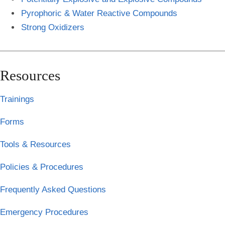
Pyrophoric & Water Reactive Compounds
Strong Oxidizers
Resources
Trainings
Forms
Tools & Resources
Policies & Procedures
Frequently Asked Questions
Emergency Procedures