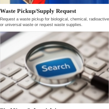
Waste Pickup/Supply Request
Request a waste pickup for biological, chemical, radioactive
or universal waste or request waste supplies.