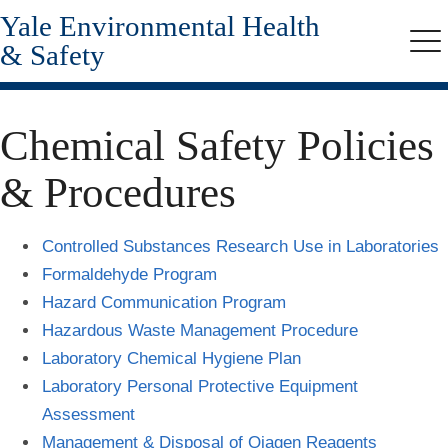
Yale Environmental Health
Skip
to
& Safety
Me
main
content
Chemical Safety Policies
& Procedures
Controlled Substances Research Use in Laboratories
Formaldehyde Program
Hazard Communication Program
Hazardous Waste Management Procedure
Laboratory Chemical Hygiene Plan
Laboratory Personal Protective Equipment
Assessment
Management & Disposal of Qiagen Reagents