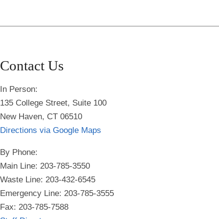
Contact Us
In Person:
135 College Street, Suite 100
New Haven, CT 06510
Directions via Google Maps
By Phone:
Main Line: 203-785-3550
Waste Line: 203-432-6545
Emergency Line:
203-785-3555
Fax: 203-785-7588