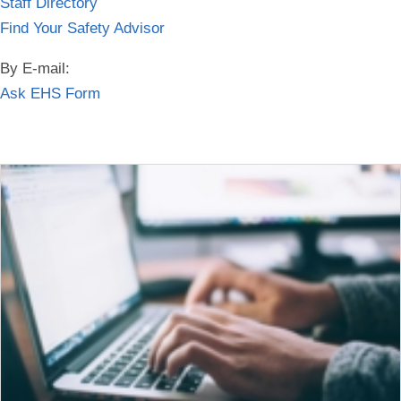
Staff Directory
Find Your Safety Advisor
By E-mail:
Ask EHS Form