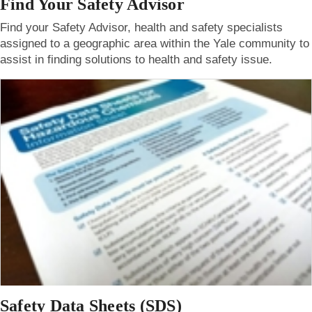
Find Your Safety Advisor
Find your Safety Advisor, health and safety specialists
assigned to a geographic area within the Yale community to
assist in finding solutions to health and safety issue.
Safety Data Sheets (SDS)