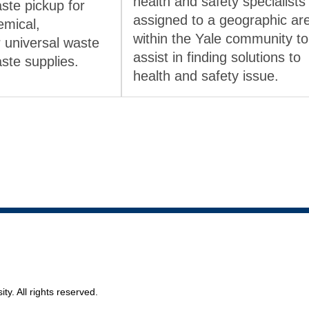
health and safety specialists
ste pickup for
assigned to a geographic ar
emical,
within the Yale community to
r universal waste
assist in finding solutions to
aste supplies.
health and safety issue.
ty. All rights reserved.