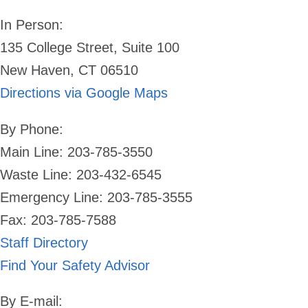
In Person:
135 College Street, Suite 100
New Haven, CT 06510
Directions via Google Maps
By Phone:
Main Line: 203-785-3550
Waste Line: 203-432-6545
Emergency Line:
203-785-3555
Fax: 203-785-7588
Staff Directory
Find Your Safety Advisor
By E-mail: