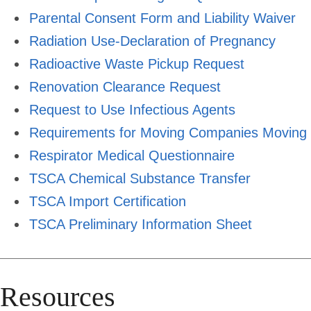
Parental Consent Form and Liability Waiver
Radiation Use-Declaration of Pregnancy
Radioactive Waste Pickup Request
Renovation Clearance Request
Request to Use Infectious Agents
Requirements for Moving Companies Moving L
Respirator Medical Questionnaire
TSCA Chemical Substance Transfer
TSCA Import Certification
TSCA Preliminary Information Sheet
Resources