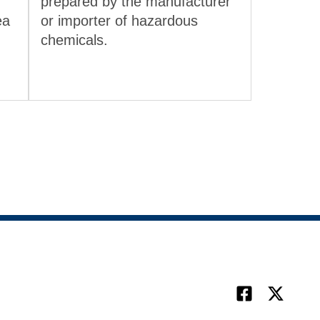
prepared by the manufacturer
ea
or importer of hazardous
chemicals.
Facebook
X