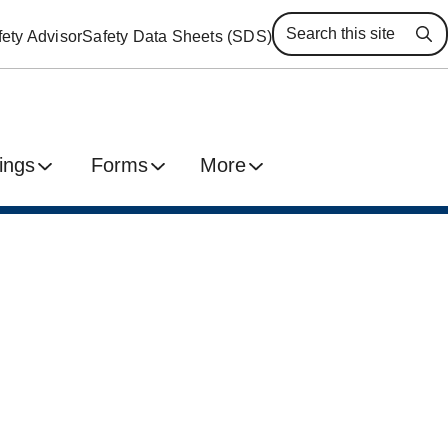
ety Advisor
Safety Data Sheets (SDS)
Se
ings
Forms
More