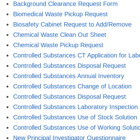
Background Clearance Request Form
Biomedical Waste Pickup Request
Biosafety Cabinet Request to Add/Remove
Chemical Waste Clean Out Sheet
Chemical Waste Pickup Request
Controlled Substances CT Application for Lab
Controlled Substances Disposal Request
Controlled Substances Annual Inventory
Controlled Substances Change of Location
Controlled Substances Disposal Request
Controlled Substances Laboratory Inspection
Controlled Substances Use of Stock Solution
Controlled Substances Use of Working Soluti
New Principal Investigator Questionnaire