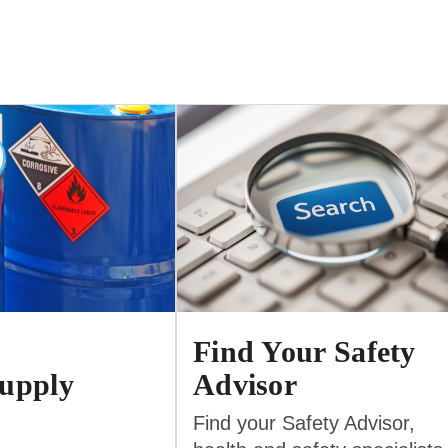
Find Your Safety
upply
Advisor
Find your Safety Advisor,