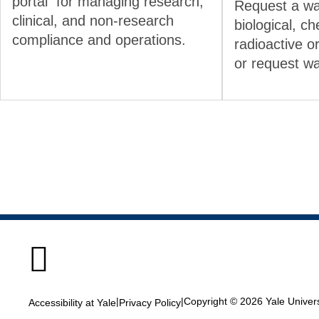
portal for managing research,
Request a wa
clinical, and non-research
biological, ch
compliance and operations.
radioactive o
or request w

|
|
Copyright © 2026 Yale Universi
Accessibility at Yale
Privacy Policy