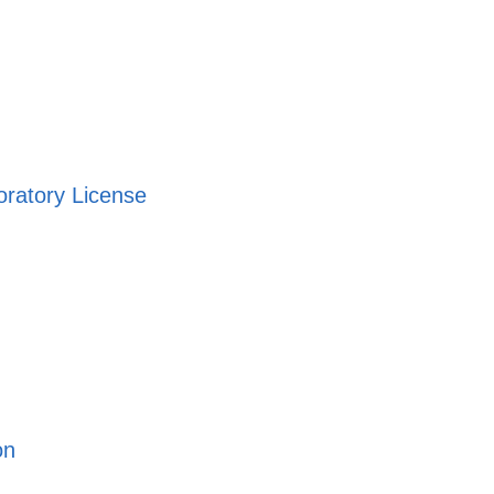
oratory License
on