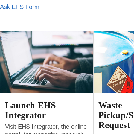
Ask EHS Form
Launch EHS
Waste
Integrator
Pickup/S
Request
Visit EHS Integrator, the online