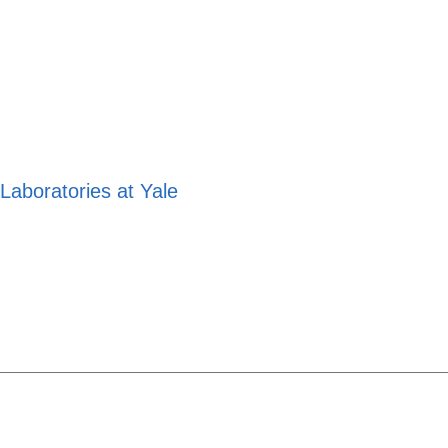
aboratories at Yale