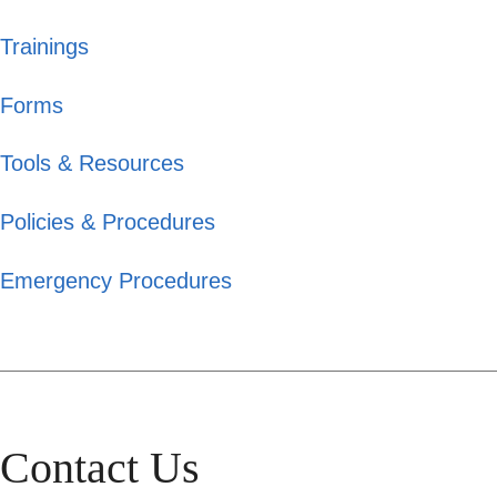
Trainings
Forms
Tools & Resources
Policies & Procedures
Emergency Procedures
Contact Us