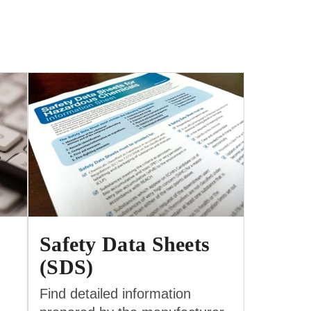
Safety Data Sheets
(SDS)
Find detailed information