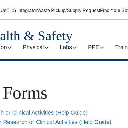
 Us
EHS Integrator
Waste Pickup/Supply Request
Find Your Saf
alth & Safety
ion
Physical
Labs
PPE
Train
y Forms
 or Clinical Activities
(Help Guide)
 Research or Clinical Activities
(Help Guide)