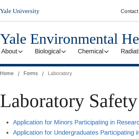
Skip
Yale University
Contact
to
main
content
Yale Environmental He
About
Biological
Chemical
Radiat
Home
Forms
Laboratory
Laboratory Safet
Application for Minors Participating in Research
Application for Undergraduates Participating in