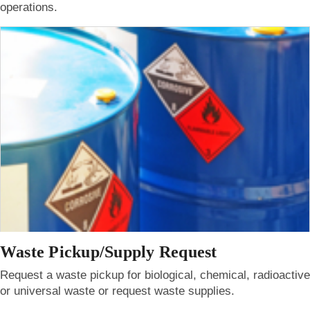
operations.
Waste Pickup/Supply Request
Request a waste pickup for biological, chemical, radioactive
or universal waste or request waste supplies.