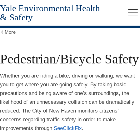
Yale Environmental Health
Skip
to
& Safety
Me
main
content
More
Show
all
breadcrumbs
Pedestrian/Bicycle Safety
Whether you are riding a bike, driving or walking, we want
you to get where you are going safely. By taking basic
precautions and being aware of one’s surroundings, the
likelihood of an unnecessary collision can be dramatically
reduced. The City of New Haven monitors citizens’
concerns regarding traffic safety in order to make
improvements through
SeeClickFix
.