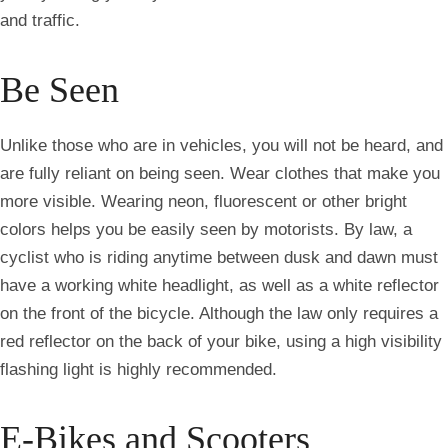
and traffic.
Be Seen
Unlike those who are in vehicles, you will not be heard, and
are fully reliant on being seen. Wear clothes that make you
more visible. Wearing neon, fluorescent or other bright
colors helps you be easily seen by motorists. By law, a
cyclist who is riding anytime between dusk and dawn must
have a working white headlight, as well as a white reflector
on the front of the bicycle. Although the law only requires a
red reflector on the back of your bike, using a high visibility
flashing light is highly recommended.
E-Bikes and Scooters