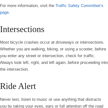
For more information, visit the
Traffic Safety Committee’s
page
.
Intersections
Most bicycle crashes occur at driveways or intersections.
Whether you are walking, biking, or using a scooter, before
you enter any street or intersection, check for traffic.
Always look left, right, and left again, before proceeding into
the intersection.
Ride Alert
Never text, listen to music or use anything that distracts
you by taking your eyes, ears or full attention off the road