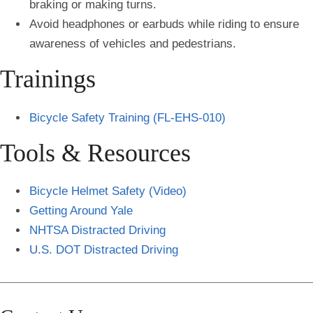
braking or making turns.
Avoid headphones or earbuds while riding to ensure
awareness of vehicles and pedestrians.
Trainings
Bicycle Safety Training (FL-EHS-010)
Tools & Resources
Bicycle Helmet Safety (Video)
Getting Around Yale
NHTSA Distracted Driving
U.S. DOT Distracted Driving