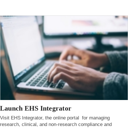
Launch EHS Integrator
Visit EHS Integrator, the online portal for managing
research, clinical, and non-research compliance and