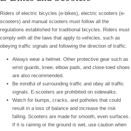
Riders of electric bicycles (e-bikes), electric scooters (e-
scooters) and manual scooters must follow all the
regulations established for traditional bicycles. Riders must
comply with all the laws that apply to vehicles, such as
obeying traffic signals and following the direction of traffic.
Always wear a helmet. Other protective gear such as
wrist guards, knee, elbow pads, and close-toed shoes
are also recommended.
Be mindful of surrounding traffic and obey all traffic
signals. E-scooters are prohibited on sidewalks.
Watch for bumps, cracks, and potholes that could
result in a loss of balance and increase the risk
falling. Scooters are made for smooth, even surfaces.
If it is raining or the ground is wet, use caution when