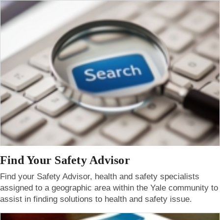
Find Your Safety Advisor
Find your Safety Advisor, health and safety specialists
assigned to a geographic area within the Yale community to
assist in finding solutions to health and safety issue.