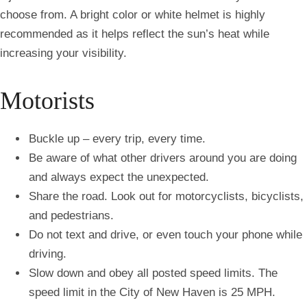
choose from. A bright color or white helmet is highly
recommended as it helps reflect the sun’s heat while
increasing your visibility.
Motorists
Buckle up – every trip, every time.
Be aware of what other drivers around you are doing
and always expect the unexpected.
Share the road. Look out for motorcyclists, bicyclists,
and pedestrians.
Do not text and drive, or even touch your phone while
driving.
Slow down and obey all posted speed limits. The
speed limit in the City of New Haven is 25 MPH.