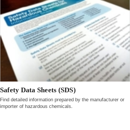
Safety Data Sheets (SDS)
Find detailed information prepared by the manufacturer or
importer of hazardous chemicals.