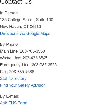
Contact Us
In Person:
135 College Street, Suite 100
New Haven, CT 06510
Directions via Google Maps
By Phone:
Main Line: 203-785-3550
Waste Line: 203-432-6545
Emergency Line:
203-785-3555
Fax: 203-785-7588
Staff Directory
Find Your Safety Advisor
By E-mail:
Ask EHS Form