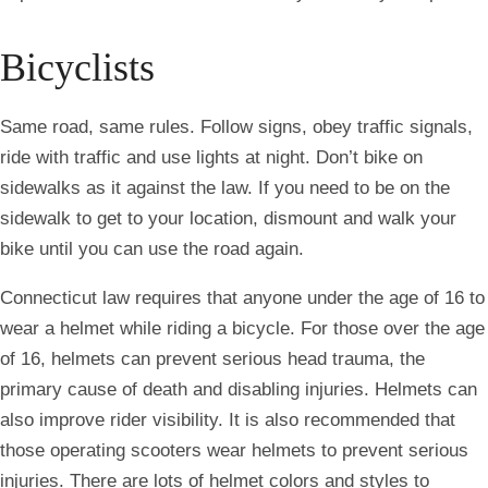
Bicyclists
Same road, same rules. Follow signs, obey traffic signals,
ride with traffic and use lights at night. Don’t bike on
sidewalks as it against the law. If you need to be on the
sidewalk to get to your location, dismount and walk your
bike until you can use the road again.
Connecticut law requires that anyone under the age of 16 to
wear a helmet while riding a bicycle. For those over the age
of 16, helmets can prevent serious head trauma, the
primary cause of death and disabling injuries. Helmets can
also improve rider visibility. It is also recommended that
those operating scooters wear helmets to prevent serious
injuries. There are lots of helmet colors and styles to