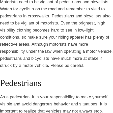
Motorists need to be vigilant of pedestrians and bicyclists.
Watch for cyclists on the road and remember to yield to
pedestrians in crosswalks. Pedestrians and bicyclists also
need to be vigilant of motorists. Even the brightest, high
visibility clothing becomes hard to see in low-light
conditions, so make sure your riding apparel has plenty of
reflective areas. Although motorists have more
responsibility under the law when operating a motor vehicle,
pedestrians and bicyclists have much more at stake if
struck by a motor vehicle. Please be careful.
Pedestrians
As a pedestrian, it is your responsibility to make yourself
visible and avoid dangerous behavior and situations. It is
important to realize that vehicles may not always stop.