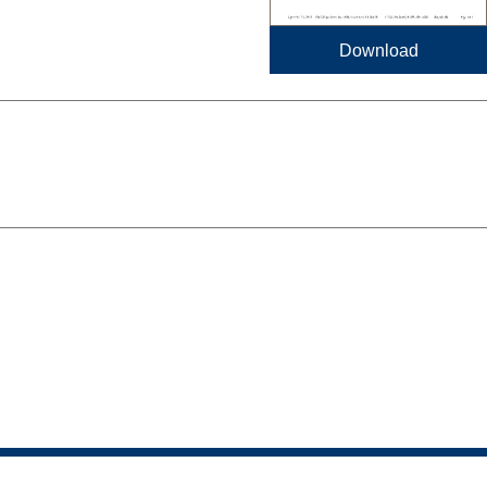
Download