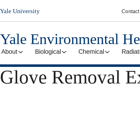
Skip
Yale University
Contact
to
main
content
Yale Environmental He
About
Biological
Chemical
Radiat
Glove Removal Ex