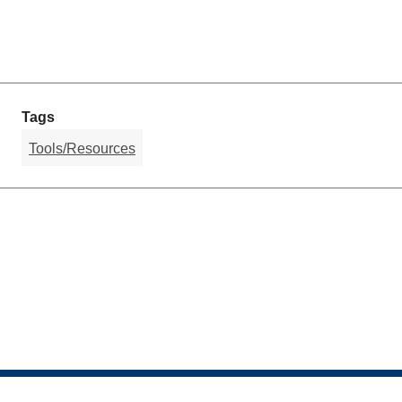
Tags
Tools/Resources