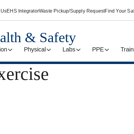
 Us
EHS Integrator
Waste Pickup/Supply Request
Find Your Saf
alth & Safety
ion
Physical
Labs
PPE
Train
ercise