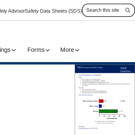
ety Advisor
Safety Data Sheets (SDS)
Se
ings
Forms
More