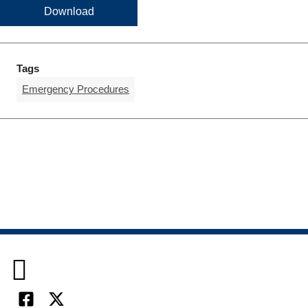
Download
Tags
Emergency Procedures
