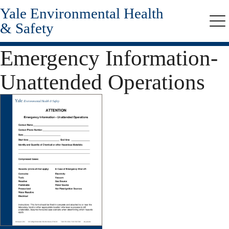
Yale Environmental Health
Skip
to
& Safety
Me
main
content
Emergency Information-
Unattended Operations