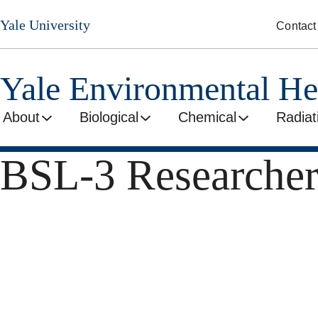
Skip
Yale University
Contact
to
main
content
Yale Environmental He
About
Biological
Chemical
Radiat
BSL-3 Researcher