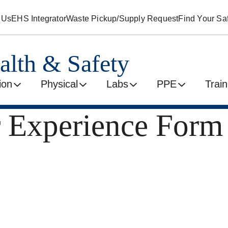
 Us
EHS Integrator
Waste Pickup/Supply Request
Find Your Saf
alth & Safety
ion
Physical
Labs
PPE
Train
 Experience Form