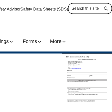
ety Advisor
Safety Data Sheets (SDS)
Se
ings
Forms
More