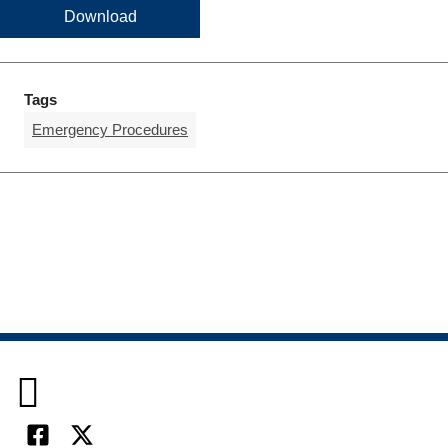
Download
Tags
Emergency Procedures
