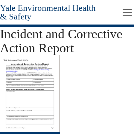
Yale Environmental Health
Skip
to
& Safety
Me
main
content
Incident and Corrective
Action Report