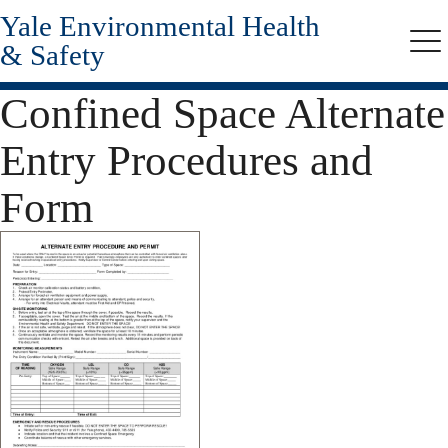
Yale Environmental Health
Skip
to
& Safety
Me
main
content
Confined Space Alternate
Entry Procedures and
Form