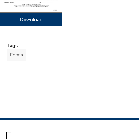
Download
Tags
Forms
