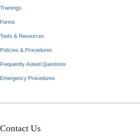
Trainings
Forms
Tools & Resources
Policies & Procedures
Frequently Asked Questions
Emergency Procedures
Contact Us