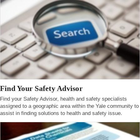
Find Your Safety Advisor
Find your Safety Advisor, health and safety specialists
assigned to a geographic area within the Yale community to
assist in finding solutions to health and safety issue.