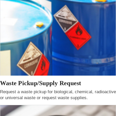
Waste Pickup/Supply Request
Request a waste pickup for biological, chemical, radioactive
or universal waste or request waste supplies.