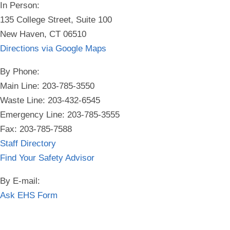
In Person:
135 College Street, Suite 100
New Haven, CT 06510
Directions via Google Maps
By Phone:
Main Line: 203-785-3550
Waste Line: 203-432-6545
Emergency Line:
203-785-3555
Fax: 203-785-7588
Staff Directory
Find Your Safety Advisor
By E-mail:
Ask EHS Form