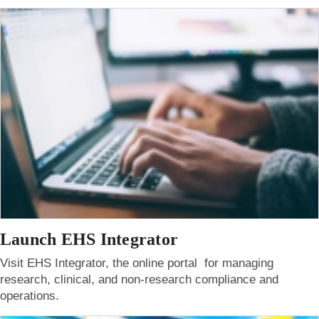
Launch EHS Integrator
Visit EHS Integrator, the online portal for managing
research, clinical, and non-research compliance and
operations.