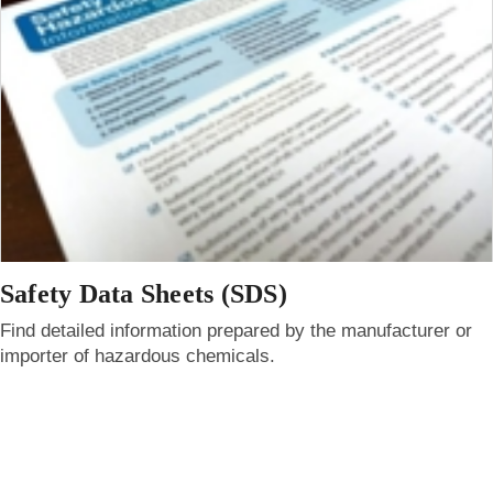
Safety Data Sheets (SDS)
Find detailed information prepared by the manufacturer or
importer of hazardous chemicals.