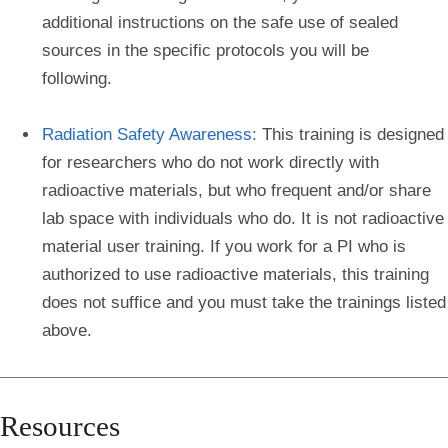
additional instructions on the safe use of sealed
sources in the specific protocols you will be
following.
Radiation Safety Awareness:
This training is designed
for researchers who do not work directly with
radioactive materials, but who frequent and/or share
lab space with individuals who do. It is not radioactive
material user training. If you work for a PI who is
authorized to use radioactive materials, this training
does not suffice and you must take the trainings listed
above.
Resources