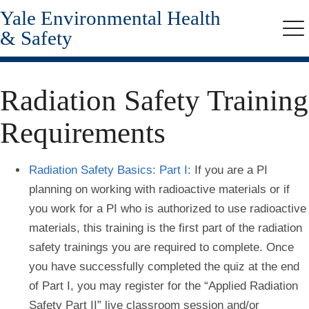
Yale Environmental Health
Skip
to
& Safety
Me
main
content
Radiation Safety Training
Requirements
Radiation Safety Basics: Part I:
If you are a PI
planning on working with radioactive materials or if
you work for a PI who is authorized to use radioactive
materials, this training is the first part of the radiation
safety trainings you are required to complete. Once
you have successfully completed the quiz at the end
of Part I, you may register for the “Applied Radiation
Safety Part II” live classroom session and/or