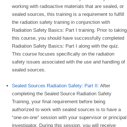
working with radioactive materials that are sealed, or
sealed sources, this training is a requirement to fulfill
the radiation safety training in conjunction with
Radiation Safety Basics: Part I training. Prior to taking
this course, you should have successfully completed
Radiation Safety Basics: Part I along with the quiz.
This course focuses specifically on the radiation
safety issues associated with the use and handling of
sealed sources.
Sealed Sources Radiation Safety: Part II:
After
completing the Sealed Source Radiation Safety
Training, your final requirement before being
authorized to work with sealed sources is to have a
“one-on-one” session with your supervisor or principal
investigator. During this session, you will receive