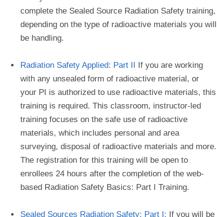
complete the Sealed Source Radiation Safety training,
depending on the type of radioactive materials you will
be handling.
Radiation Safety Applied: Part II
If you are working
with any unsealed form of radioactive material, or
your PI is authorized to use radioactive materials, this
training is required. This classroom, instructor-led
training focuses on the safe use of radioactive
materials, which includes personal and area
surveying, disposal of radioactive materials and more.
The registration for this training will be open to
enrollees 24 hours after the completion of the web-
based Radiation Safety Basics: Part I Training.
Sealed Sources Radiation Safety: Part I:
If you will be