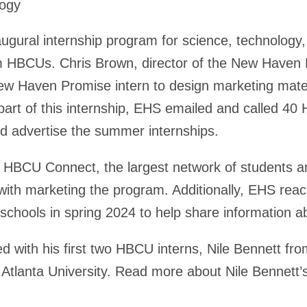
logy
augural internship program for science, technology
 HBCUs. Chris Brown, director of the New Haven Hir
ew Haven Promise intern to design marketing materi
part of this internship, EHS emailed and called 
d advertise the summer internships.
h HBCU Connect, the largest network of students 
 with marketing the program. Additionally, EHS rea
hools in spring 2024 to help share information a
d with his first two HBCU interns, Nile Bennett fr
Atlanta University. Read more about Nile Bennett’