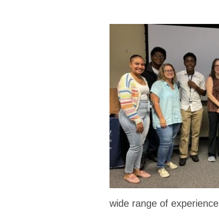
wide range of experience