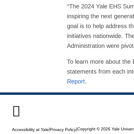
“The 2024 Yale EHS Summ
inspiring the next gener
goal is to help address t
initiatives nationwide. T
Administration were pivot
To learn more about the 
statements from each int
Report
.

|
|
Copyright © 2026 Yale Universi
Accessibility at Yale
Privacy Policy