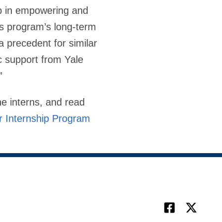
p in empowering and
is program’s long-term
a precedent for similar
c support from Yale
”
e interns, and read
 Internship Program
Facebook
X