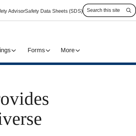
ety Advisor
Safety Data Sheets (SDS)
Se
ings
Forms
More
rovides
iverse