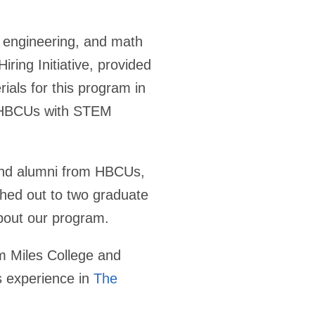
, engineering, and math
ing Initiative, provided
als for this program in
40 HBCUs with STEM
and alumni from HBCUs,
ched out to two graduate
bout our program.
om Miles College and
s experience in
The