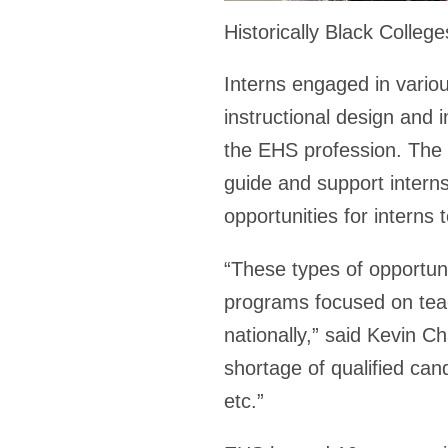
Historically Black Colle
Interns engaged in variou
instructional design and i
the EHS profession. The 
guide and support interns
opportunities for interns 
“These types of opportuni
programs focused on teac
nationally,” said Kevin C
shortage of qualified can
etc.”