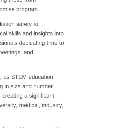
romise program.
ation safety to
al skills and insights into
onals dedicating time to
 meetings, and
ion, as STEM education
ng in size and number
 creating a significant
ersity, medical, industry,