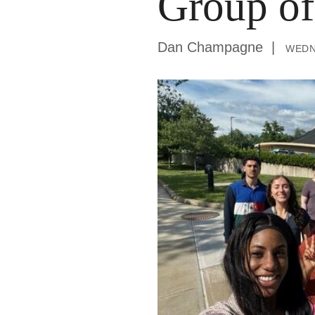
Group of
Dan Champagne
wedn