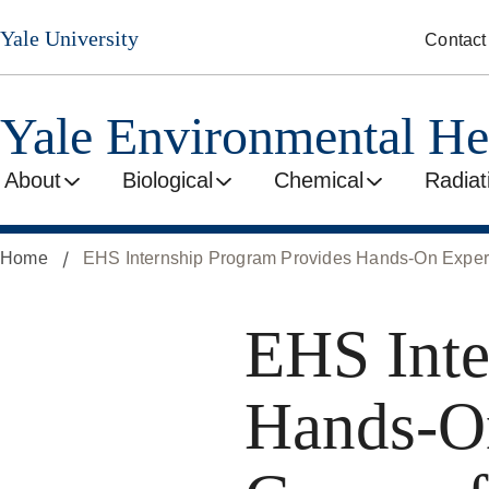
Skip
Yale University
Contact
to
main
content
Yale Environmental He
About
Biological
Chemical
Radiat
Home
EHS Internship Program Provides Hands-On Experi
EHS Inte
Hands-On