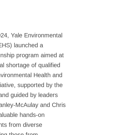
24, Yale Environmental
(EHS) launched a
rnship program aimed at
al shortage of qualified
nvironmental Health and
itiative, supported by the
 and guided by leaders
anley-McAulay and Chris
aluable hands-on
nts from diverse
ing those from