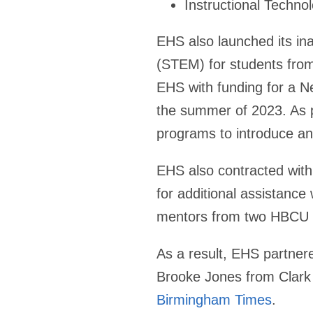
Instructional Techno
EHS also launched its in
(STEM) for students from
EHS with funding for a N
the summer of 2023. As 
programs to introduce an
EHS also contracted wit
for additional assistance
mentors from two HBCU sc
As a result, EHS partnere
Brooke Jones from Clark 
Birmingham Times
.