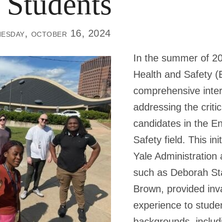
 Students
esday, october 16, 2024
In the summer of 20
Health and Safety 
comprehensive inte
addressing the critic
candidates in the E
Safety field. This in
Yale Administration
such as Deborah St
Brown, provided inv
experience to stude
backgrounds, includ