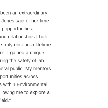
 been an extraordinary
 Jones said of her time
g opportunities,
nd relationships I built
truly once-in-a-lifetime.
ern, I gained a unique
ing the safety of lab
eral public. My mentors
portunities across
s within Environmental
llowing me to explore a
eld.”