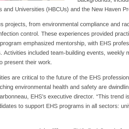
ges and Universities (HBCUs) and the New Haven P
s projects, from environmental compliance and radi
nfection control. These experiences provided practic
program emphasized mentorship, with EHS professi
. Activities included team-building events, weekly
to present their work.
ties are critical to the future of the EHS profess
hing environmental health and safety are dwindli
harbonneau, EHS’s executive director. “This trend is
didates to support EHS programs in all sectors: univ