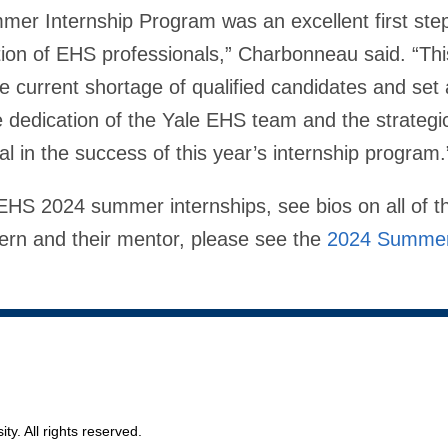
er Internship Program was an excellent first ste
ation of EHS professionals,” Charbonneau said. “Th
he current shortage of qualified candidates and set 
he dedication of the Yale EHS team and the strategi
al in the success of this year’s internship program.
EHS 2024 summer internships, see bios on all of th
ern and their mentor, please see the
2024 Summer
ty. All rights reserved.