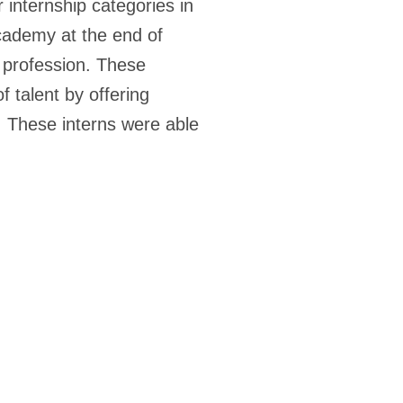
 internship categories in
cademy at the end of
y profession. These
 talent by offering
. These interns were able