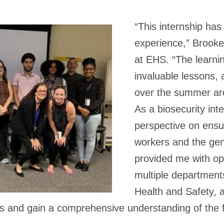
“This internship has
experience,” Brooke
at EHS. “The learnin
invaluable lessons, a
over the summer are 
As a biosecurity int
perspective on ensur
workers and the gen
provided me with op
multiple department
Health and Safety, a
s and gain a comprehensive understanding of the fi