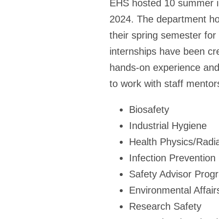
EHS hosted 10 summer inte
2024. The department ho
their spring semester fo
internships have been cre
hands-on experience and 
to work with staff mentors
Biosafety
Industrial Hygiene
Health Physics/Radia
Infection Prevention
Safety Advisor Prog
Environmental Affair
Research Safety