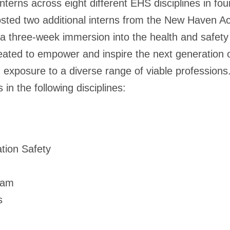
rns across eight different EHS disciplines in four
sted two additional interns from the New Haven A
r a three-week immersion into the health and safet
ated to empower and inspire the next generation of
exposure to a diverse range of viable professions
 in the following disciplines:
tion Safety
ram
s