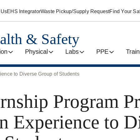
 Us
EHS Integrator
Waste Pickup/Supply Request
Find Your Saf
alth & Safety
ion
Physical
Labs
PPE
Train
ence to Diverse Group of Students
rnship Program P
 Experience to D