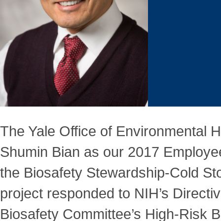
The Yale Office of Environmental H
Shumin Bian as our 2017 Employee o
the Biosafety Stewardship-Cold Sto
project responded to NIH’s Directiv
Biosafety Committee’s High-Risk B