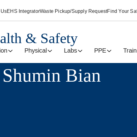
 Us
EHS Integrator
Waste Pickup/Supply Request
Find Your Saf
alth & Safety
ion
Physical
Labs
PPE
Train
 Shumin Bian