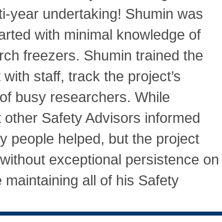
lti-year undertaking! Shumin was
tarted with minimal knowledge of
rch freezers. Shumin trained the
 with staff, track the project’s
 of busy researchers. While
 other Safety Advisors informed
y people helped, but the project
ithout exceptional persistence on
 maintaining all of his Safety