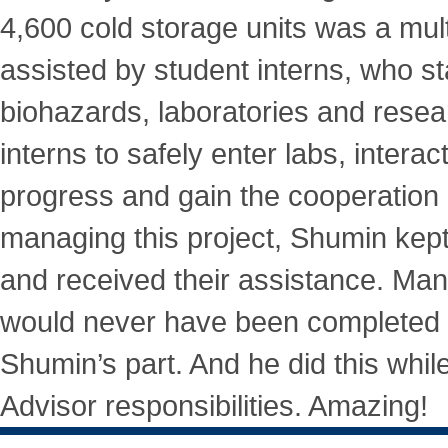
4,600 cold storage units was a mu
assisted by student interns, who s
biohazards, laboratories and resea
interns to safely enter labs, interact
progress and gain the cooperation
managing this project, Shumin kept
and received their assistance. Man
would never have been completed w
Shumin’s part. And he did this while
Advisor responsibilities. Amazing!