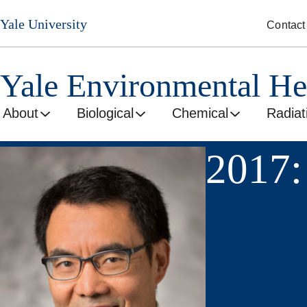
Skip
Yale University
Contact
to
main
content
Yale Environmental He
About
Biological
Chemical
Radiat
2017: