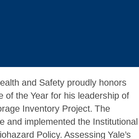
ealth and Safety proudly honors
f the Year for his leadership of
rage Inventory Project. The
e and implemented the Institutional
iohazard Policy. Assessing Yale’s