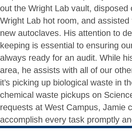
out the Wright Lab vault, disposed o
Wright Lab hot room, and assisted w
new autoclaves. His attention to de
keeping is essential to ensuring ou
always ready for an audit. While his
area, he assists with all of our ot
it’s picking up biological waste in 
chemical waste pickups on Science 
requests at West Campus, Jamie c
accomplish every task promptly and