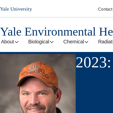
Skip
Yale University
Contact
to
main
content
Yale Environmental He
About
Biological
Chemical
Radiat
2023: