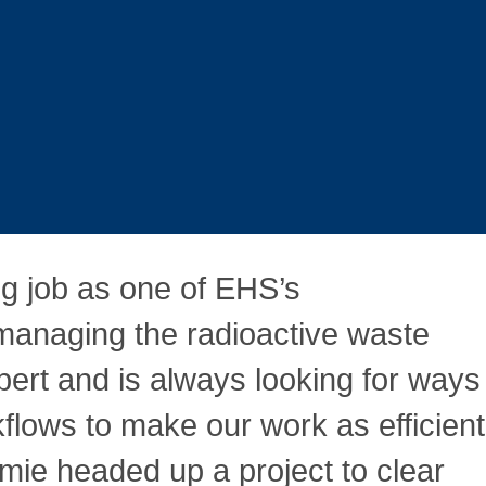
g job as one of EHS’s
 managing the radioactive waste
pert and is always looking for ways
lows to make our work as efficient
amie headed up a project to clear