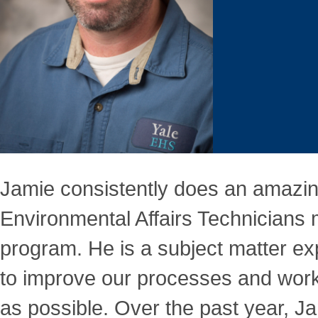
Jamie consistently does an amazin
Environmental Affairs Technicians
program. He is a subject matter ex
to improve our processes and workf
as possible. Over the past year, J