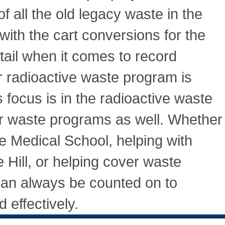
f all the old legacy waste in the
ith the cart conversions for the
tail when it comes to record
r radioactive waste program is
 focus is in the radioactive waste
her waste programs as well. Whether
the Medical School, helping with
Hill, or helping cover waste
an always be counted on to
 effectively.