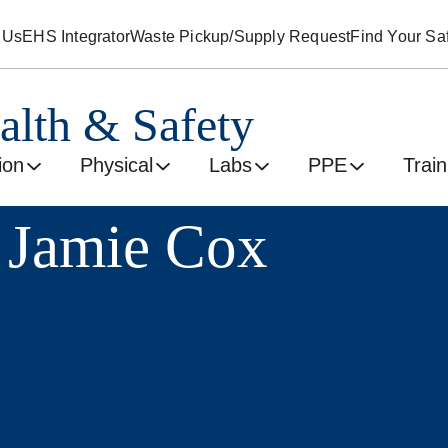
 Us
EHS Integrator
Waste Pickup/Supply Request
Find Your Saf
alth & Safety
ion
Physical
Labs
PPE
Train
 Jamie Cox