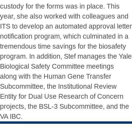
custody for the forms was in place. This
year, she also worked with colleagues and
ITS to develop an automated approval letter
notification program, which culminated in a
tremendous time savings for the biosafety
program. In addition, Stef manages the Yale
Biological Safety Committee meetings
along with the Human Gene Transfer
Subcommittee, the Institutional Review
Entity for Dual Use Research of Concern
projects, the BSL-3 Subcommittee, and the
VA IBC.