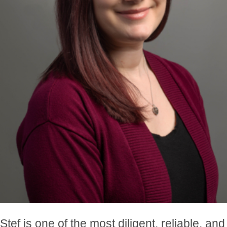
Stef is one of the most diligent, reliable, and