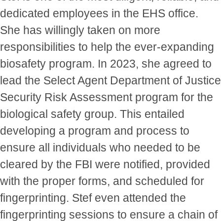
dedicated employees in the EHS office.
She has willingly taken on more
responsibilities to help the ever-expanding
biosafety program. In 2023, she agreed to
lead the Select Agent Department of Justice
Security Risk Assessment program for the
biological safety group. This entailed
developing a program and process to
ensure all individuals who needed to be
cleared by the FBI were notified, provided
with the proper forms, and scheduled for
fingerprinting. Stef even attended the
fingerprinting sessions to ensure a chain of