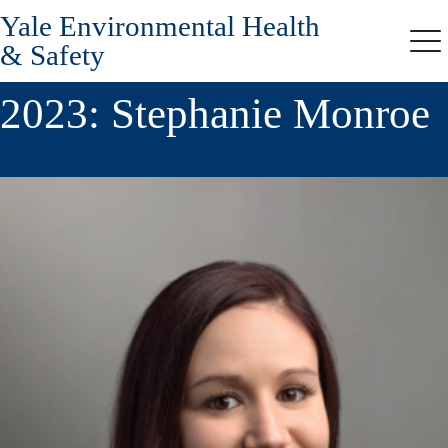
Yale Environmental Health
Skip
to
& Safety
Me
main
content
2023: Stephanie Monroe