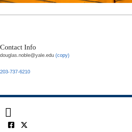
Contact Info
douglas.noble@yale.edu
(copy)
203-737-6210

Facebook
X