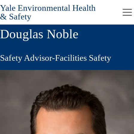
Yale Environmental Health
Skip
to
& Safety
Me
main
content
Douglas Noble
Safety Advisor-Facilities Safety