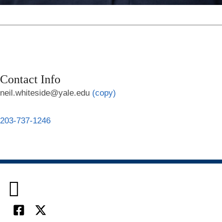
Contact Info
neil.whiteside@yale.edu
(copy)
203-737-1246

Facebook
X