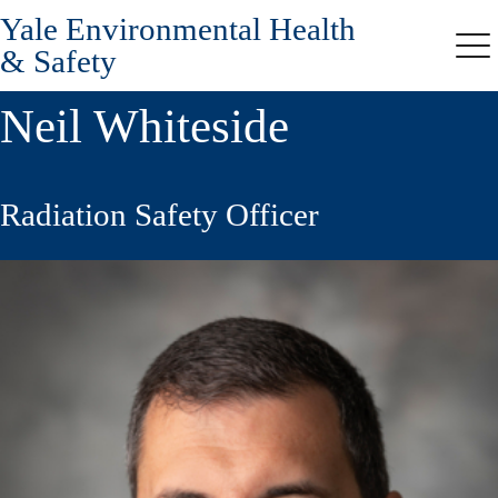
Yale Environmental Health
Skip
to
& Safety
Me
main
content
Neil Whiteside
Radiation Safety Officer