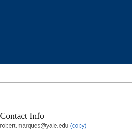
Contact Info
robert.marques@yale.edu
(copy)