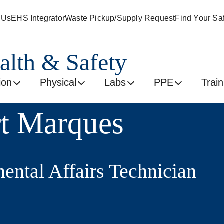
 Us
EHS Integrator
Waste Pickup/Supply Request
Find Your Saf
alth & Safety
ion
Physical
Labs
PPE
Train
t Marques
ental Affairs Technician