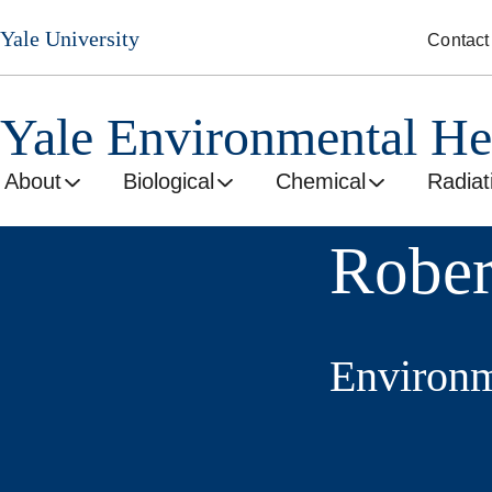
Skip
Yale University
Contact
to
main
content
Yale Environmental He
About
Biological
Chemical
Radiat
Rober
Environm