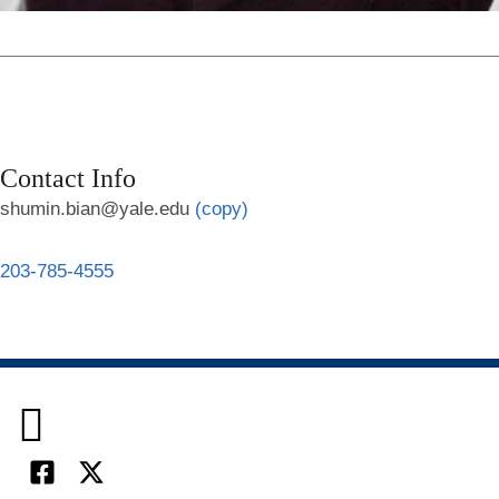
Contact Info
shumin.bian@yale.edu
(copy)
203-785-4555

Facebook
X