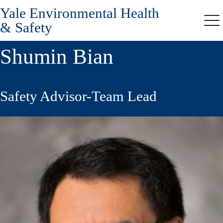
Yale Environmental Health
Skip
to
& Safety
Me
main
content
Shumin Bian
Safety Advisor-Team Lead