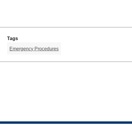
Tags
Emergency Procedures