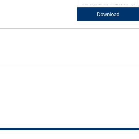
Download