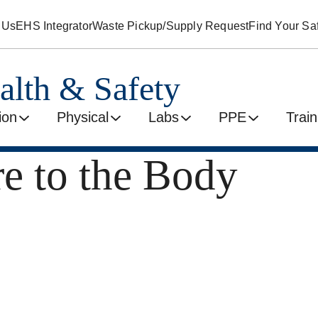
 Us
EHS Integrator
Waste Pickup/Supply Request
Find Your Saf
alth & Safety
ion
Physical
Labs
PPE
Train
e to the Body