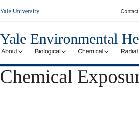
Skip
Yale University
Contact
to
main
content
Yale Environmental He
About
Biological
Chemical
Radiat
Chemical Exposur