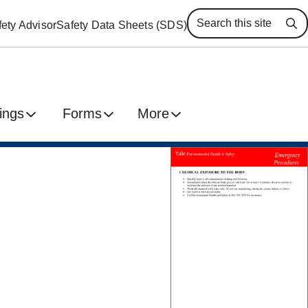
ety Advisor
Safety Data Sheets (SDS)
Se
ings
Forms
More