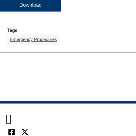
Download
Tags
Emergency Procedures
