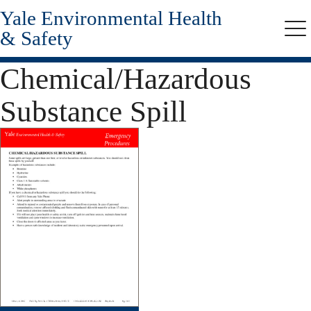
Yale Environmental Health
Skip
to
& Safety
Me
main
content
Chemical/Hazardous
Substance Spill