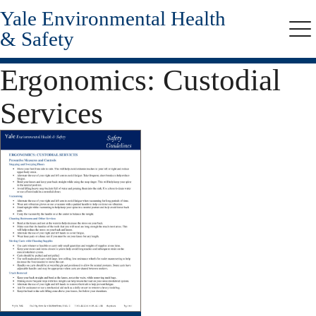
Yale Environmental Health
Skip
to
& Safety
Me
main
content
Ergonomics: Custodial
Services