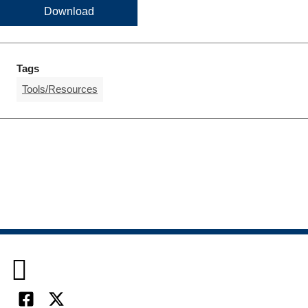
Download
Tags
Tools/Resources
