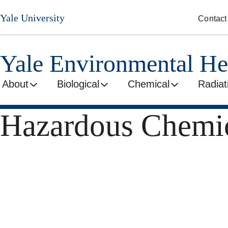
Skip
Yale University
Contact
to
main
content
Yale Environmental He
About
Biological
Chemical
Radiat
Hazardous Chemic