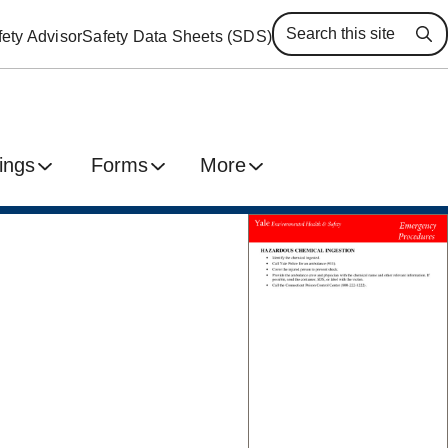
ety Advisor
Safety Data Sheets (SDS)
Se
ings
Forms
More