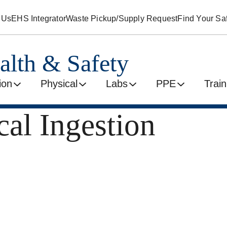
 Us
EHS Integrator
Waste Pickup/Supply Request
Find Your Saf
alth & Safety
ion
Physical
Labs
PPE
Train
al Ingestion