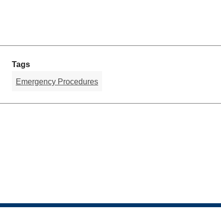
Tags
Emergency Procedures