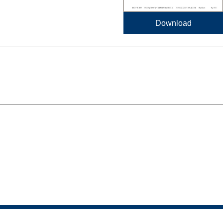
Download