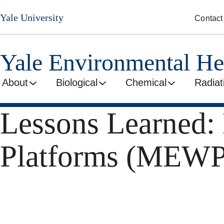
Skip
Yale University
Contact
to
main
content
Yale Environmental He
About
Biological
Chemical
Radiat
Lessons Learned:
Platforms (MEWP