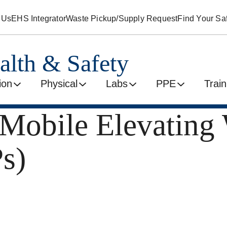
 Us
EHS Integrator
Waste Pickup/Supply Request
Find Your Saf
alth & Safety
ion
Physical
Labs
PPE
Train
 Mobile Elevating
s)