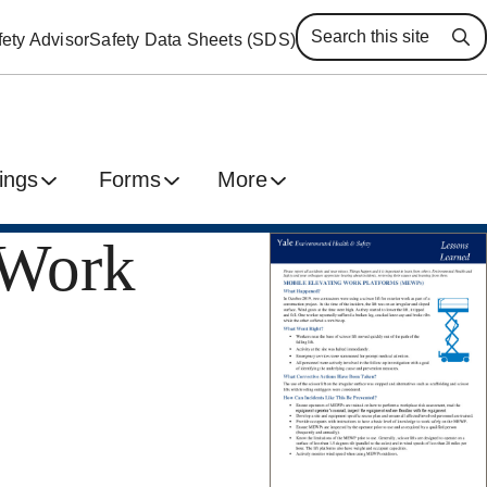
ety Advisor
Safety Data Sheets (SDS)
Se
ings
Forms
More
 Work