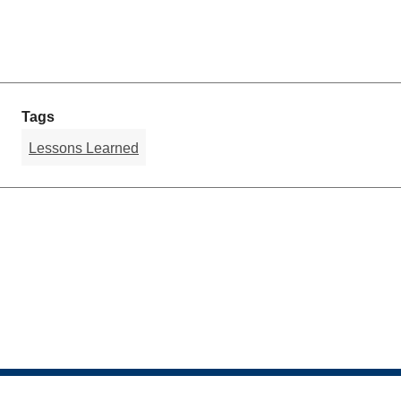
Tags
Lessons Learned