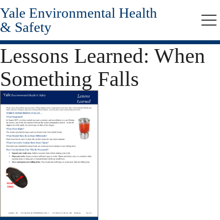
Yale Environmental Health
Skip
to
& Safety
Me
main
content
Lessons Learned: When
Something Falls