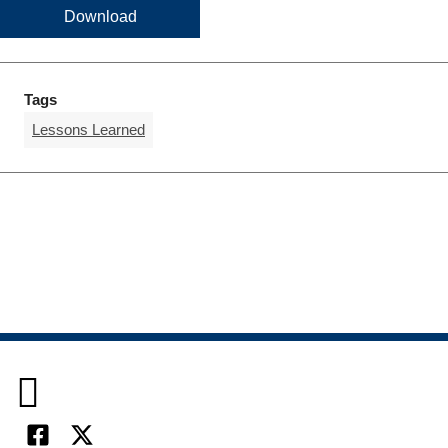
Download
Tags
Lessons Learned
