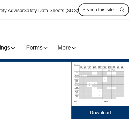
ety Advisor
Safety Data Sheets (SDS)
Se
ings
Forms
More
Download