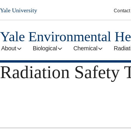
Skip
Yale University
Contact
to
main
content
Yale Environmental He
About
Biological
Chemical
Radiat
Radiation Safety 