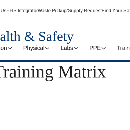
 Us
EHS Integrator
Waste Pickup/Supply Request
Find Your Saf
alth & Safety
ion
Physical
Labs
PPE
Train
Training Matrix