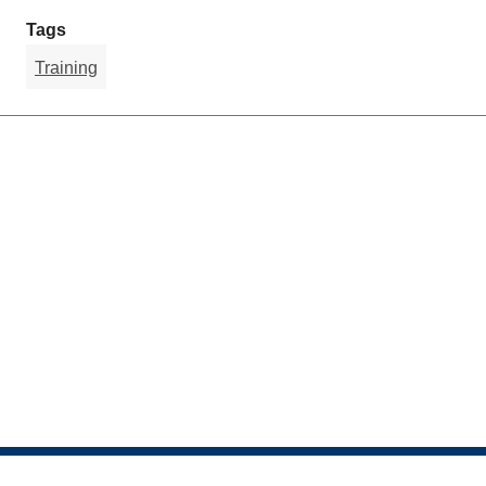
Tags
Training