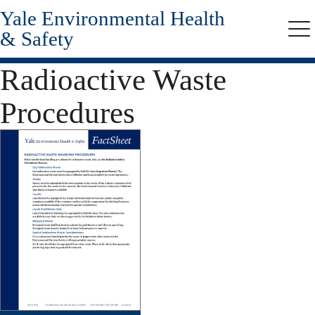
Yale Environmental Health
Skip
to
& Safety
Me
main
content
Radioactive Waste
Procedures