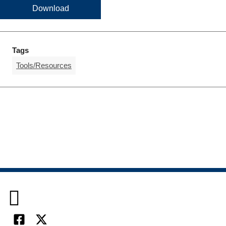
Download
Tags
Tools/Resources
