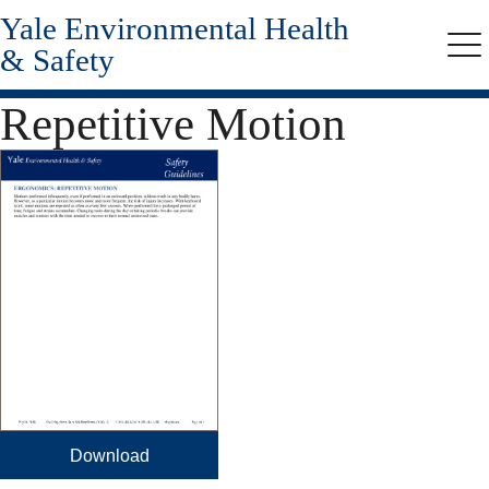
Yale Environmental Health
Skip
to
& Safety
Me
main
content
Repetitive Motion
Download