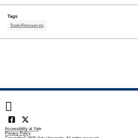
Tags
Tools/Resources

Facebook
X
Accessibility at Yale
(formally
Privacy Policy