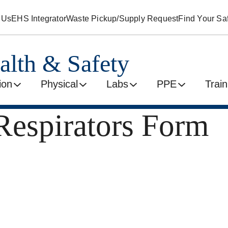
 Us
EHS Integrator
Waste Pickup/Supply Request
Find Your Saf
alth & Safety
ion
Physical
Labs
PPE
Train
Respirators Form