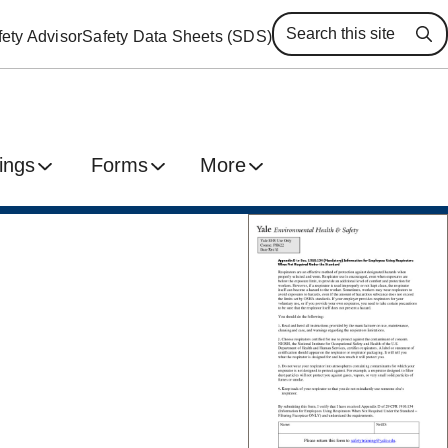
ety Advisor
Safety Data Sheets (SDS)
Se
ings
Forms
More