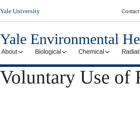
Skip
Yale University
Contact
to
main
content
Yale Environmental He
About
Biological
Chemical
Radiat
Voluntary Use of 