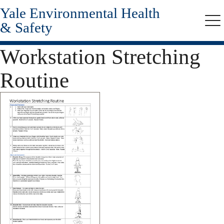
Yale Environmental Health
Skip
to
& Safety
Me
main
content
Workstation Stretching
Routine