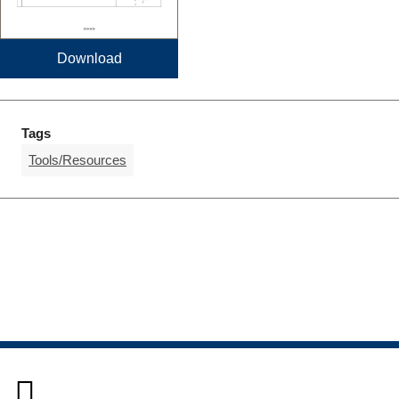
Download
Tags
Tools/Resources
