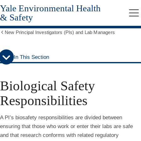
Yale Environmental Health
Skip
Skip
to
to
& Safety
Me
secondary
main
menu
content
New Principal Investigators (PIs) and Lab Managers
Show
all
breadcrumbs
In This Section
Biological Safety
Responsibilities
A PI’s biosafety responsibilities are divided between
ensuring that those who work or enter their labs are safe
and that research conforms with related regulatory