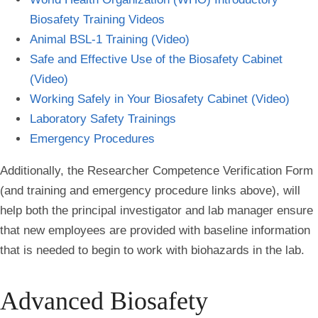
Biosafety Training Videos
Animal BSL-1 Training (Video)
Safe and Effective Use of the Biosafety Cabinet
(Video)
Working Safely in Your Biosafety Cabinet (Video)
Laboratory Safety Trainings
Emergency Procedures
Additionally, the Researcher Competence Verification Form
(and training and emergency procedure links above), will
help both the principal investigator and lab manager ensure
that new employees are provided with baseline information
that is needed to begin to work with biohazards in the lab.
Advanced Biosafety