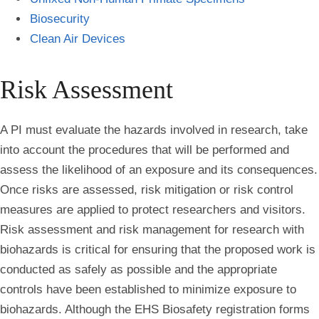
Biosecurity
Clean Air Devices
Risk Assessment
A PI must evaluate the hazards involved in research, take
into account the procedures that will be performed and
assess the likelihood of an exposure and its consequences.
Once risks are assessed, risk mitigation or risk control
measures are applied to protect researchers and visitors.
Risk assessment and risk management for research with
biohazards is critical for ensuring that the proposed work is
conducted as safely as possible and the appropriate
controls have been established to minimize exposure to
biohazards. Although the EHS Biosafety registration forms