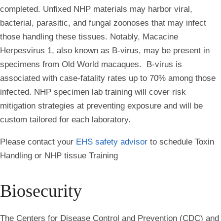
completed. Unfixed NHP materials may harbor viral,
bacterial, parasitic, and fungal zoonoses that may infect
those handling these tissues. Notably, Macacine
Herpesvirus 1, also known as B-virus, may be present in
specimens from Old World macaques. B-virus is
associated with case-fatality rates up to 70% among those
infected. NHP specimen lab training will cover risk
mitigation strategies at preventing exposure and will be
custom tailored for each laboratory.
Please contact your
EHS safety advisor
to schedule Toxin
Handling or NHP tissue Training
Biosecurity
The Centers for Disease Control and Prevention (CDC) and