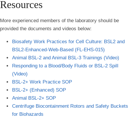
Resources
More experienced members of the laboratory should be
provided the documents and videos below:
Biosafety Work Practices for Cell Culture: BSL2 and
BSL2-Enhanced-Web-Based (FL-EHS-015)
Animal BSL-2 and Animal BSL-3 Trainings (Video)
Responding to a Blood/Body Fluids or BSL-2 Spill
(Video)
BSL-2+ Work Practice SOP
BSL-2+ (Enhanced) SOP
Animal BSL-2+ SOP
Centrifuge Biocontainment Rotors and Safety Buckets
for Biohazards