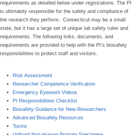
requirements as detailed below under registrations. The PI
is ultimately responsible for the safety and compliance of
the research they perform. Connecticut may be a small
state, but it has a large set of unique lab safety rules and
requirements. The following links, documents, and
requirements are provided to help with the PI’s biosafety
responsibilities to protect staff and visitors.
Risk Assessment
Researcher Competence Verification
Emergency Eyewash Videos
PI Responsibilities Checklist
Biosafety Guidance for New Researchers
Advanced Biosafety Resources
Toxins
Unfixed Non-Human Primate Specimens