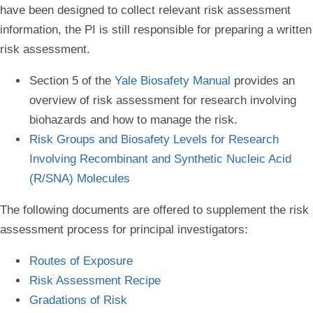
have been designed to collect relevant risk assessment
information, the PI is still responsible for preparing a written
risk assessment.
Section 5 of the
Yale Biosafety Manual
provides an
overview of risk assessment for research involving
biohazards and how to manage the risk.
Risk Groups and Biosafety Levels for Research
Involving Recombinant and Synthetic Nucleic Acid
(R/SNA) Molecules
The following documents are offered to supplement the risk
assessment process for principal investigators:
Routes of Exposure
Risk Assessment Recipe
Gradations of Risk