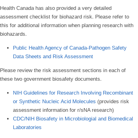
Health Canada has also provided a very detailed
assessment checklist for biohazard risk. Please refer to
this for additional information when planning research with
biohazards.
Public Health Agency of Canada-Pathogen Safety
Data Sheets and Risk Assessment
Please review the risk assessment sections in each of
these two government biosafety documents.
NIH Guidelines for Research Involving Recombinant
or Synthetic Nucleic Acid Molecules
(provides risk
assessment information for r/sNA research)
CDC/NIH Biosafety in Microbiologial and Biomedical
Laboratories