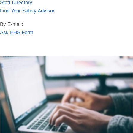
Staff Directory
Find Your Safety Advisor
By E-mail:
Ask EHS Form