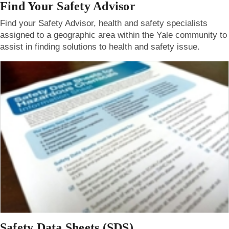
Find Your Safety Advisor
Find your Safety Advisor, health and safety specialists
assigned to a geographic area within the Yale community to
assist in finding solutions to health and safety issue.
Safety Data Sheets (SDS)