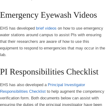
Emergency Eyewash Videos
EHS has developed
brief videos
on how to use emergency
water stations around campus to assist PIs with ensuring
that their researchers are aware of how to use this
equipment to respond to emergencies that may occur in the
lab.
PI Responsibilities Checklist
EHS has also developed a
Principal Investigator
Responsibilities Checklist
to help augment the competency
verification form. Both documents below can assist with
ensuring the duties of the principal investigator have been