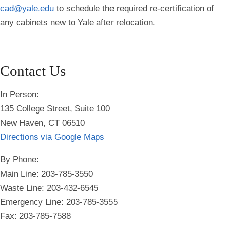
cad@yale.edu
to schedule the required re-certification of
any cabinets new to Yale after relocation.
Contact Us
In Person:
135 College Street, Suite 100
New Haven, CT 06510
Directions via Google Maps
By Phone:
Main Line: 203-785-3550
Waste Line: 203-432-6545
Emergency Line:
203-785-3555
Fax: 203-785-7588