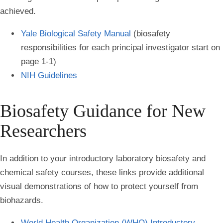
achieved.
Yale Biological Safety Manual
(biosafety
responsibilities for each principal investigator start on
page 1-1)
NIH Guidelines
Biosafety Guidance for New
Researchers
In addition to your introductory laboratory biosafety and
chemical safety courses, these links provide additional
visual demonstrations of how to protect yourself from
biohazards.
World Health Organization (WHO) Introductory