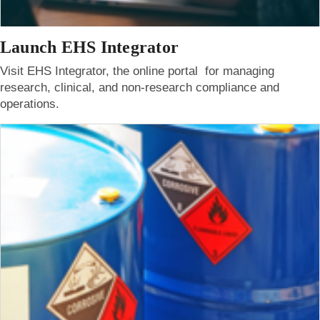
Launch EHS Integrator
Visit EHS Integrator, the online portal for managing
research, clinical, and non-research compliance and
operations.