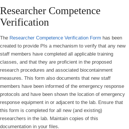
Researcher Competence
Verification
The
Researcher Competence Verification Form
has been
created to provide PIs a mechanism to verify that any new
staff members have completed all applicable training
classes, and that they are proficient in the proposed
research procedures and associated biocontainment
measures. This form also documents that new staff
members have been informed of the emergency response
protocols and have been shown the location of emergency
response equipment in or adjacent to the lab. Ensure that
this form is completed for all new (and existing)
researchers in the lab. Maintain copies of this
documentation in your files.