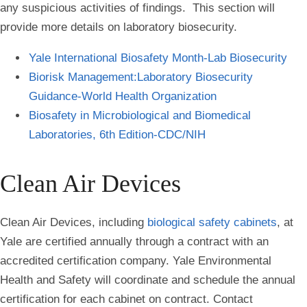
any suspicious activities of findings. This section will
provide more details on laboratory biosecurity.
Yale International Biosafety Month-Lab Biosecurity
Biorisk Management:Laboratory Biosecurity
Guidance-World Health Organization
Biosafety in Microbiological and Biomedical
Laboratories, 6th Edition-CDC/NIH
Clean Air Devices
Clean Air Devices, including
biological safety cabinets
, at
Yale are certified annually through a contract with an
accredited certification company. Yale Environmental
Health and Safety will coordinate and schedule the annual
certification for each cabinet on contract. Contact