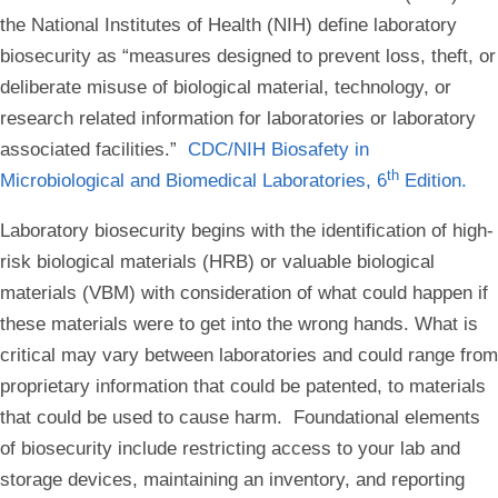
the National Institutes of Health (NIH) define laboratory
biosecurity as “measures designed to prevent loss, theft, or
deliberate misuse of biological material, technology, or
research related information for laboratories or laboratory
associated facilities.”
CDC/NIH Biosafety in
th
Microbiological and Biomedical Laboratories, 6
Edition.
Laboratory biosecurity begins with the identification of high-
risk biological materials (HRB) or valuable biological
materials (VBM) with consideration of what could happen if
these materials were to get into the wrong hands. What is
critical may vary between laboratories and could range from
proprietary information that could be patented, to materials
that could be used to cause harm. Foundational elements
of biosecurity include restricting access to your lab and
storage devices, maintaining an inventory, and reporting