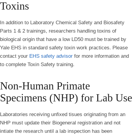
Toxins
In addition to Laboratory Chemical Safety and Biosafety
Parts 1 & 2 trainings, researchers handling toxins of
biological origin that have a low LD50 must be trained by
Yale EHS in standard safety toxin work practices. Please
contact your
EHS safety advisor
for more information and
to complete Toxin Safety training.
Non-Human Primate
Specimens (NHP) for Lab Use
Laboratories receiving unfixed tisues originating from an
NHP must update their Biogeneral registration and not
intiate the research until a lab inspection has been