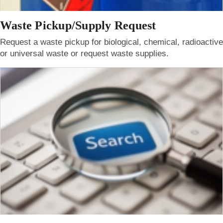
Waste Pickup/Supply Request
Request a waste pickup for biological, chemical, radioactive
or universal waste or request waste supplies.