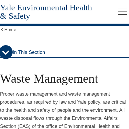
Yale Environmental Health
Skip
Skip
to
to
& Safety
Me
secondary
main
menu
content
Home
Show
all
breadcrumbs
In This Section
Waste Management
Proper waste management and waste management
procedures, as required by law and Yale policy, are critical
to the health and safety of people and the environment. All
waste disposal flows through the Environmental Affairs
Section (EAS) of the office of Environmental Health and