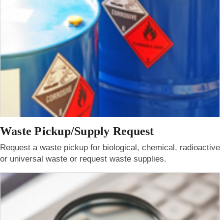
Waste Pickup/Supply Request
Request a waste pickup for biological, chemical, radioactive
or universal waste or request waste supplies.