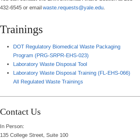
432-6545 or email
waste.requests@yale.edu
.
Trainings
DOT Regulatory Biomedical Waste Packaging
Program (PRG-SRPR-EHS-023)
Laboratory Waste Disposal Tool
Laboratory Waste Disposal Training (FL-EHS-066)
All Regulated Waste Training
s
Contact Us
In Person:
135 College Street, Suite 100