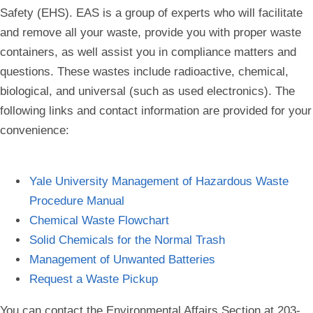
Safety (EHS). EAS is a group of experts who will facilitate
and remove all your waste, provide you with proper waste
containers, as well assist you in compliance matters and
questions. These wastes include radioactive, chemical,
biological, and universal (such as used electronics). The
following links and contact information are provided for your
convenience:
Yale University Management of Hazardous Waste
Procedure Manual
Chemical Waste Flowchart
Solid Chemicals for the Normal Trash
Management of Unwanted Batteries
Request a Waste Pickup
You can contact the Environmental Affairs Section at 203-