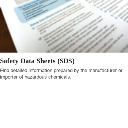
Safety Data Sheets (SDS)
Find detailed information prepared by the manufacturer or
importer of hazardous chemicals.