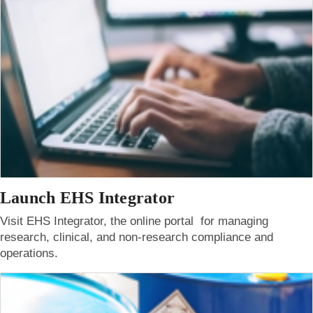
Launch EHS Integrator
Visit EHS Integrator, the online portal for managing
research, clinical, and non-research compliance and
operations.