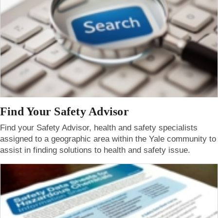
Find Your Safety Advisor
Find your Safety Advisor, health and safety specialists
assigned to a geographic area within the Yale community to
assist in finding solutions to health and safety issue.