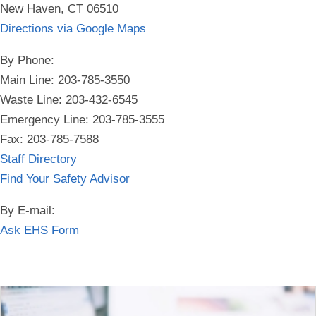
New Haven, CT 06510
Directions via Google Maps
By Phone:
Main Line: 203-785-3550
Waste Line: 203-432-6545
Emergency Line:
203-785-3555
Fax: 203-785-7588
Staff Directory
Find Your Safety Advisor
By E-mail:
Ask EHS Form