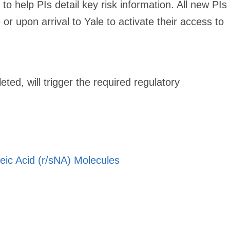
to help PIs detail key risk information. All new PIs
r upon arrival to Yale to activate their access to
ted, will trigger the required regulatory
eic Acid (r/sNA) Molecules