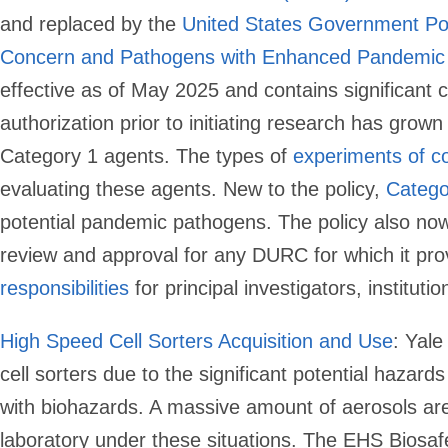
and replaced by the
United States Government Pol
Concern and Pathogens with Enhanced Pandemic 
effective as of May 2025 and contains significant
authorization prior to initiating research has grow
Category 1 agents. The types of
experiments of c
evaluating these agents. New to the policy,
Catego
potential pandemic pathogens. The policy also now 
review and approval for any DURC for which it pro
responsibilities
for principal investigators, instituti
High Speed Cell Sorters Acquisition and Use
:
Yale 
cell sorters due to the significant potential hazard
with biohazards. A massive amount of aerosols are 
laboratory under these situations. The EHS Biosafet