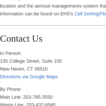
location and the aerosol managements system that
information can be found on EHS’s
Cell Sorting/F
Contact Us
In Person:
135 College Street, Suite 100
New Haven, CT 06510
Directions via Google Maps
By Phone:
Main Line: 203-785-3550
Waste Line: 203-432-6545