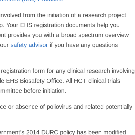
involved from the initiation of a research project
w up. Your EHS registration documents help you
ent provides you with a broad spectrum overview
your
safety advisor
if you have any questions
egistration form for any clinical research involving
e EHS Biosafety Office. All HGT clinical trials
mittee before initiation.
 or absence of poliovirus and related potentially
nment’s 2014 DURC policy has been modified