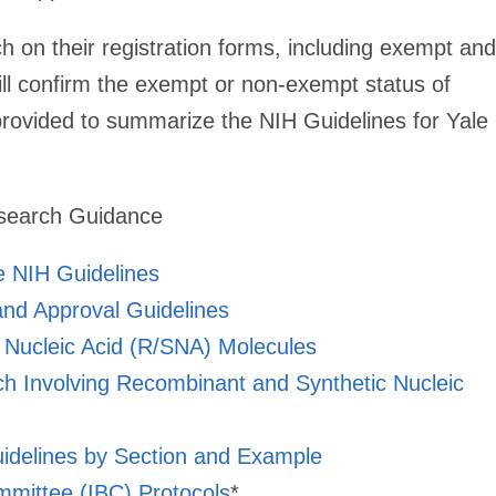
ch on their registration forms, including exempt and
l confirm the exempt or non-exempt status of
provided to summarize the NIH Guidelines for Yale
esearch Guidance
 NIH Guidelines
nd Approval Guidelines
 Nucleic Acid (R/SNA) Molecules
ch Involving Recombinant and Synthetic Nucleic
uidelines by Section and Example
ommittee (IBC) Protocols
*