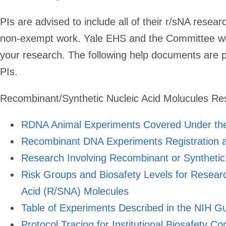
PIs are advised to include all of their r/sNA resear
non-exempt work. Yale EHS and the Committee wil
your research. The following help documents are 
PIs.
Recombinant/Synthetic Nucleic Acid Molucules R
RDNA Animal Experiments Covered Under the
Recombinant DNA Experiments Registration a
Research Involving Recombinant or Synthetic
Risk Groups and Biosafety Levels for Resear
Acid (R/SNA) Molecules
Table of Experiments Described in the NIH G
Protocol Tracing for Institutional Biosafety C