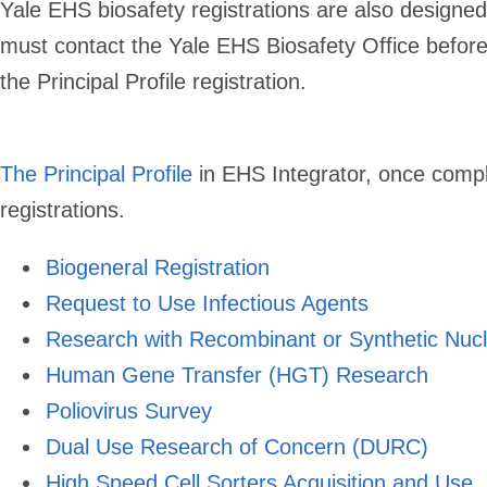
Yale EHS biosafety registrations are also designed 
must contact the Yale EHS Biosafety Office before o
the Principal Profile registration.
The Principal Profile
in EHS Integrator,
once comple
registrations.
Biogeneral Registration
Request to Use Infectious Agents
Research with Recombinant or Synthetic Nucl
Human Gene Transfer (HGT) Research
Poliovirus Survey
Dual Use Research of Concern (DURC)
High Speed Cell Sorters Acquisition and Use