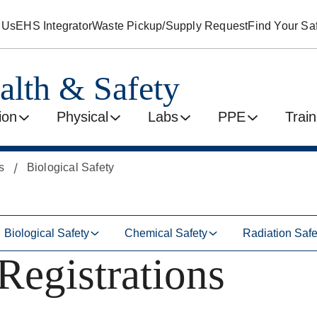
 Us
EHS Integrator
Waste Pickup/Supply Request
Find Your Saf
alth & Safety
ion
Physical
Labs
PPE
Train
s
Biological Safety
Biological Safety
Chemical Safety
Radiation Safe
Registrations