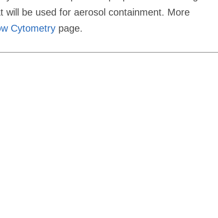
 will be used for aerosol containment. More
low Cytometry
page.