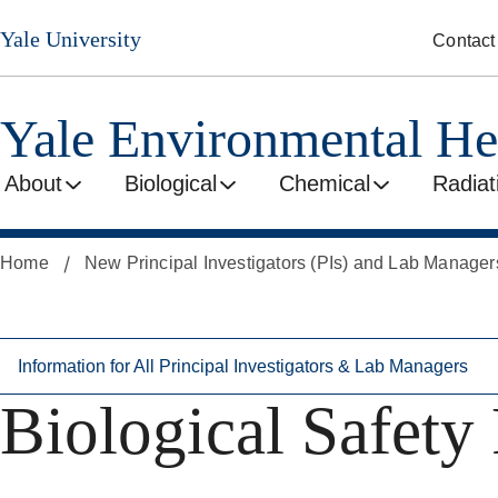
Skip
Skip
Yale University
Contact
to
to
secondary
main
menu
content
Yale Environmental He
About
Biological
Chemical
Radiat
Home
New Principal Investigators (PIs) and Lab Manager
Information for All Principal Investigators & Lab Managers
Biological Safety 