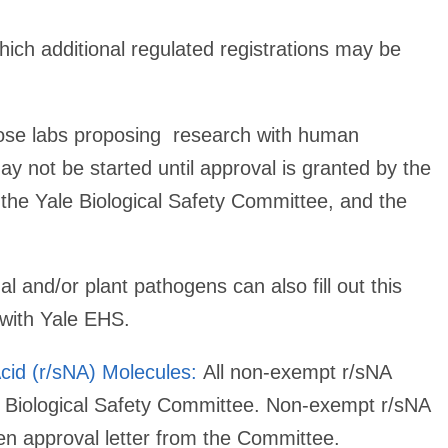
ich additional regulated registrations may be
hose labs proposing research with human
 not be started until approval is granted by the
 the Yale Biological Safety Committee, and the
l and/or plant pathogens can also fill out this
 with Yale EHS.
cid (r/sNA) Molecules:
All non-exempt r/sNA
e Biological Safety Committee. Non-exempt r/sNA
tten approval letter from the Committee.