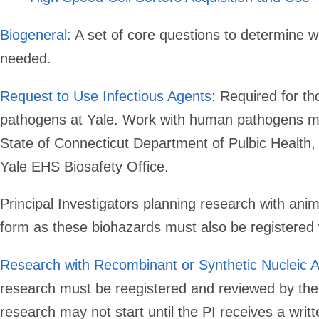
Biogeneral:
A set of core questions to determine wh
needed.
Request to Use Infectious Agents:
Required for t
pathogens at Yale. Work with human pathogens may
State of Connecticut Department of Pulbic Health,
Yale EHS Biosafety Office.
Principal Investigators planning research with anima
form as these biohazards must also be registered
Research with Recombinant or Synthetic Nucleic A
research must be reegistered and reviewed by th
research may not start until the PI receives a wri