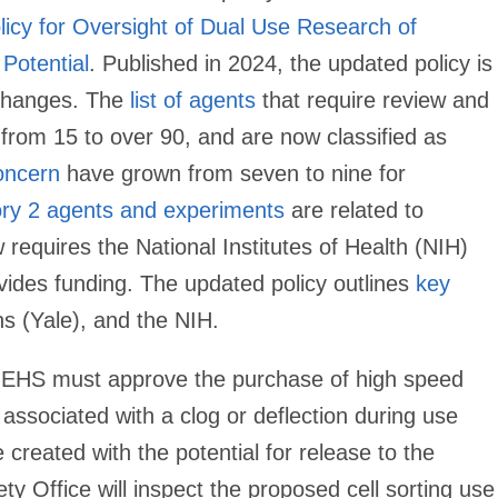
icy for Oversight of Dual Use Research of
Potential
. Published in 2024, the updated policy is
 changes. The
list of agents
that require review and
n from 15 to over 90, and are now classified as
oncern
have grown from seven to nine for
ry 2 agents and experiments
are related to
requires the National Institutes of Health (NIH)
vides funding. The updated policy outlines
key
ons (Yale), and the NIH.
EHS must approve the purchase of high speed
s associated with a clog or deflection during use
created with the potential for release to the
y Office will inspect the proposed cell sorting use