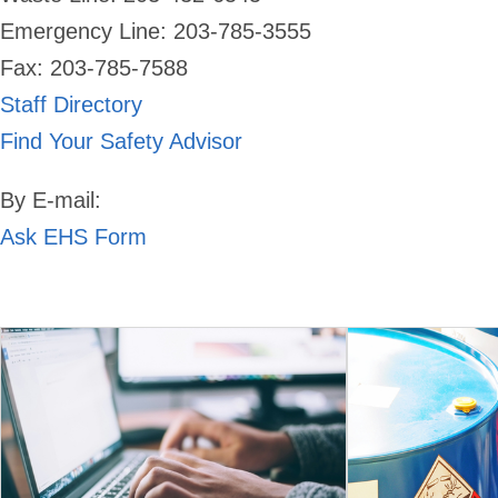
Emergency Line:
203-785-3555
Fax: 203-785-7588
Staff Directory
Find Your Safety Advisor
By E-mail:
Ask EHS Form