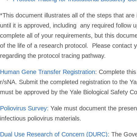
*
This document illustrates all of the steps that are 
until it is approved, including any required follo
complete all of your requirements, but this docum
of the life of a research protocol. Please contact 
regarding the protocol tracing pathway.
Human Gene Transfer Registration
:
Complete this r
r/sNA. Submit the completed registration to the Yal
must be approved by the Yale Biological Safety Com
Poliovirus Survey:
Yale must document the presence
infectious poliovirus materials.
Dual Use Research of Concern (DURC):
The Gover