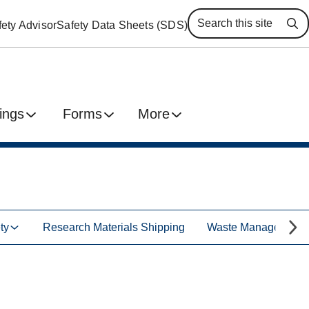
ety Advisor
Safety Data Sheets (SDS)
Se
ings
Forms
More
ty
Research Materials Shipping
Waste Management